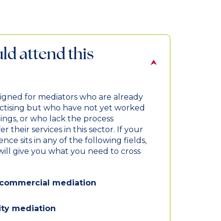
d attend this
signed for mediators who are already
actising but who have not yet worked
ings, or who lack the process
r their services in this sector. If your
ce sits in any of the following fields,
ill give you what you need to cross
d commercial mediation
y mediation