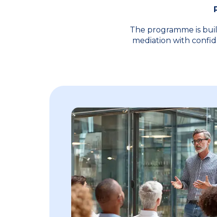
The programme is buil
mediation with confid