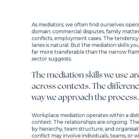
As mediators, we often find ourselves operat
domain: commercial disputes, family matte
conflicts, employment cases. The tendency 
lanes is natural. But the mediation skills 
far more transferable than the narrow fram
sector suggests.
The mediation skills we use ar
across contexts. The difference
way we approach the process.
Workplace mediation operates within a disti
context. The relationships are ongoing. Th
by hierarchy, team structure, and organisat
conflict may involve individuals, teams, or w