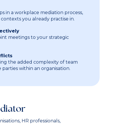
eps in a workplace mediation process,
contexts you already practise in.
ectively
int meetings to your strategic
licts
ng the added complexity of team
 parties within an organisation.
diator
isations, HR professionals,