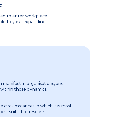
e
eed to enter workplace
able to your expanding
n manifest in organisations, and
 within those dynamics.
e circumstances in which it is most
 best suited to resolve.