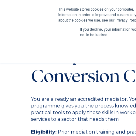
This website stores cookies on your computer. 
information in order to improve and customize y
Mediate
about the cookies we use, see our Privacy Polic
Contact Us
If you decline, your information w
not to be tracked.
Workplace Me
Conversion C
You are already an accredited mediator. Yo
programme gives you the process knowled
practical tools to apply those skills in work
services to a sector that needs them.
Eligibility:
Prior mediation training and pra