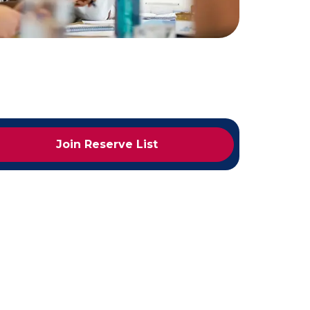
Join Reserve List