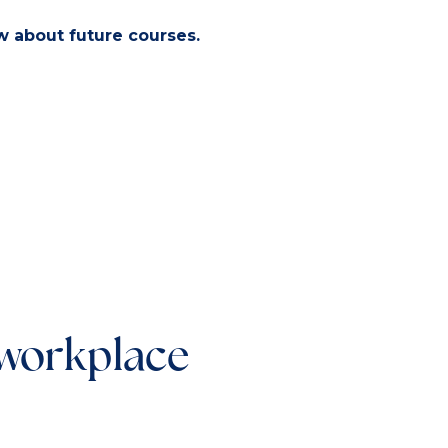
ow about future courses.
 workplace