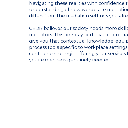
Navigating these realities with confidence r
understanding of how workplace mediation
differs from the mediation settings you alr
CEDR believes our society needs more skil
mediators. This one-day certification prog
give you that contextual knowledge, equip
process tools specific to workplace settings
confidence to begin offering your services 
your expertise is genuinely needed.