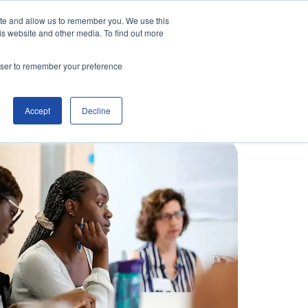
ite and allow us to remember you. We use this
is website and other media. To find out more
Contact Us
Make an Enquiry
rowser to remember your preference
Accept
Decline