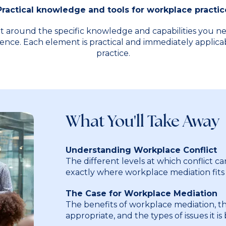
Practical knowledge and tools for workplace practic
t around the specific knowledge and capabilities you n
ence. Each element is practical and immediately applic
practice.
What You'll Take Away
Understanding Workplace Conflict
The different levels at which conflict ca
exactly where workplace mediation fits
The Case for Workplace Mediation
The benefits of workplace mediation, th
appropriate, and the types of issues it is