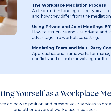
The Workplace Mediation Process
A clear understanding of the typical st
and how they differ from the mediation 
Using Private and Joint Meetings Eff
How to structure and use private and jo
advantage in a workplace setting.
Mediating Team and Multi-Party Conf
Approaches and frameworks for managi
conflicts and disputes involving multiple
ting Yourself as a Workplace Me
ance on how to position and present your services to organ
and other buyers of workplace mediation.