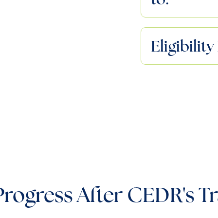
Eligibili
Progress After CEDR's Tr