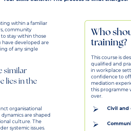
ing within a familiar
Who shoul
rs, community
to stay within those
training?
you have developed are
ing of any single
This course is de
qualified and pr
e similar
in workplace sett
confidence to offe
 lies in the
mediation experien
this programme w
over.
Civil an
nct organisational
e dynamics are shaped
ional culture. The
Communit
ider systemic issues.