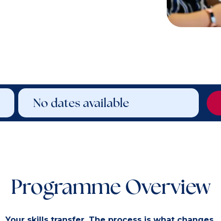
No dates available
Programme Overview
Your skills transfer. The process is what changes.