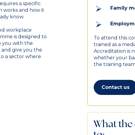
equires a specific
Family m
 works and how it
eady know.
Employme
led workplace
ramme is designed to
To attend this c
 you with the
trained as a med
, and give you the
Accreditation is 
to a sector where
whether your bac
the training team
Contact us
What the 
to: