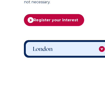
not necessary.
Register your interest
London