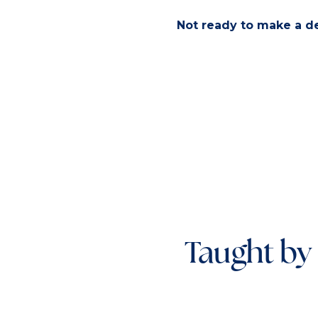
Not ready to make a dec
Taught by