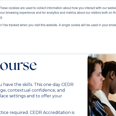
These cookies are used to collect information about how you interact with our webs
our browsing experience and for analytics and metrics about our visitors both on th
Train
Consult
Resources
y.
on’t be tracked when you visit this website. A single cookie will be used in your b
diation
ourse
u have the skills. This one-day CEDR
ge, contextual confidence, and
place settings and to offer your
ctice required. CEDR Accreditation is