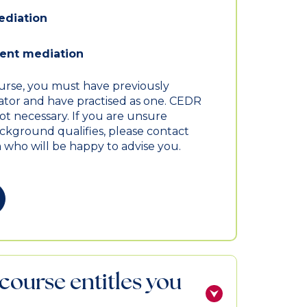
ediation
nt mediation
ourse, you must have previously
iator and have practised as one. CEDR
not necessary. If you are unsure
kground qualifies, please contact
 who will be happy to advise you.
course entitles you