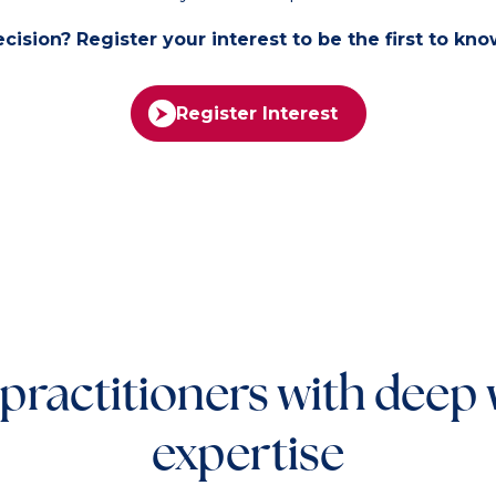
ision? Register your interest to be the first to kn
Register Interest
 practitioners with deep
expertise