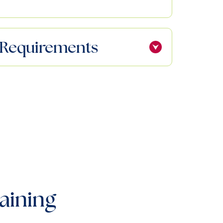
ty Requirements
aining