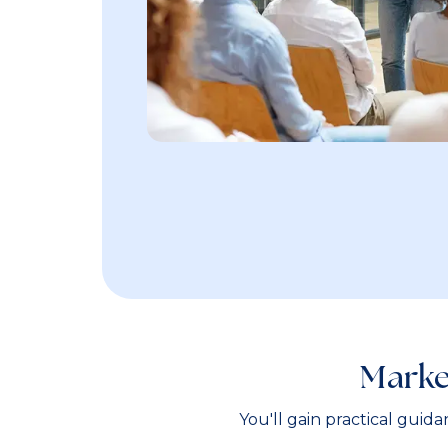
Marke
You'll gain practical guid