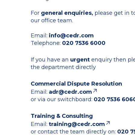
For
general enquiries,
please get in 
our office team.
Email:
info@cedr.com
Telephone:
020 7536 6000
If you have an
urgent
enquiry then pl
the department directly
Commercial Dispute Resolution
Email:
adr@cedr.com
or via our switchboard:
020 7536 606
Training & Consulting
Email:
training@cedr.com
or contact the team directly on:
020 7