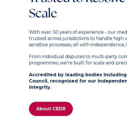
Scale
With over 30 years of experience - our med
trusted across jurisdictions to handle high
sensitive processes, all with independence, i
From individual disputes to multi-party c
programmes, we’re built for scale and preci
Accredited by leading bodies including
Council, recognised for our independenc
integrity.
About CEDR