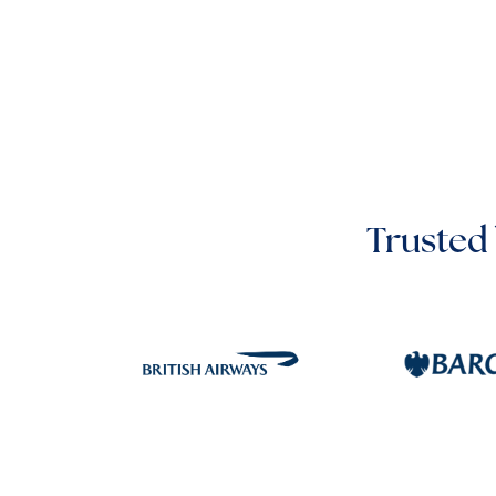
Trusted 