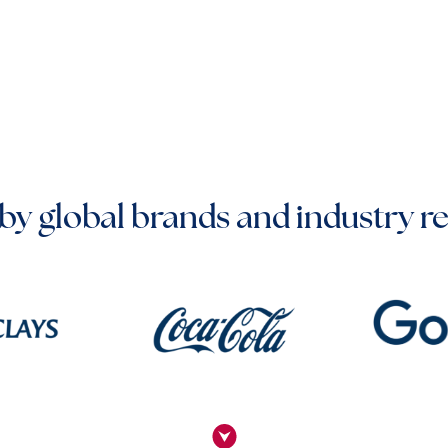
by global brands and industry r