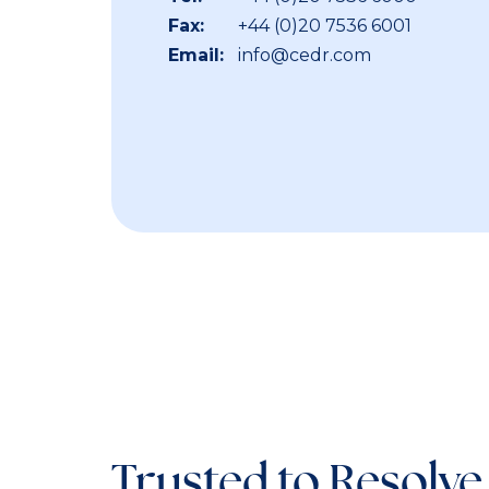
Fax:
+44 (0)20 7536 6001
Email:
info@cedr.com
Trusted to Resolve