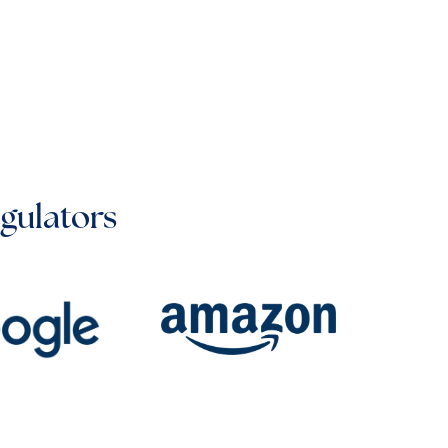
egulators