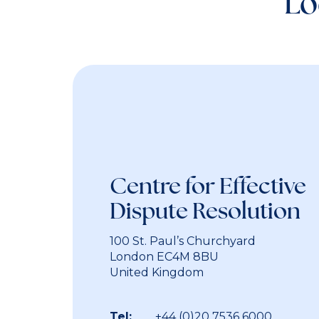
Lo
Centre for Effectiv
Dispute Resolution
100 St. Paul’s Churchyard
London EC4M 8BU
United Kingdom
Tel:
+44 (0)20 7536 6000