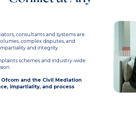
iators, consultants and systems are
 volumes, complex disputes, and
mpartiality and integrity.
omplaints schemes and industry-wide
sion.
 Ofcom and the Civil Mediation
e, impartiality, and process