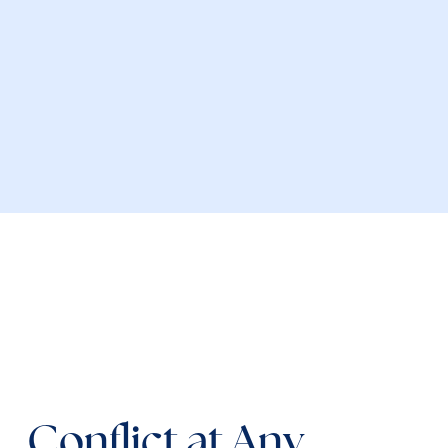
 Conflict at Any