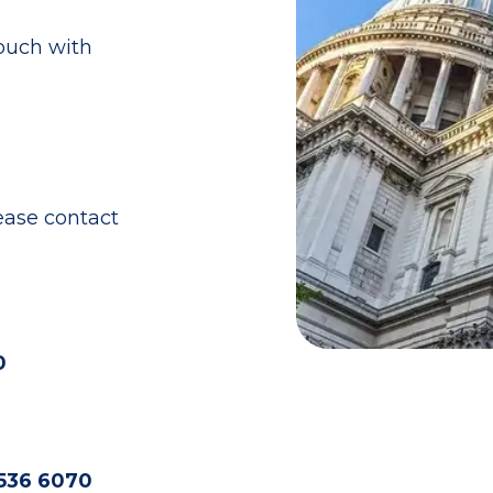
touch with
ease contact
0
536 6070