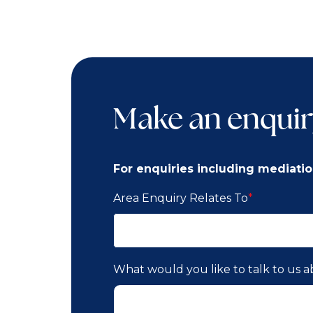
Make an enquir
For enquiries including mediatio
Area Enquiry Relates To
*
What would you like to talk to us 