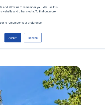
ite and allow us to remember you. We use this
is website and other media. To find out more
Contact Us
Make an Enquiry
rowser to remember your preference
Accept
Decline