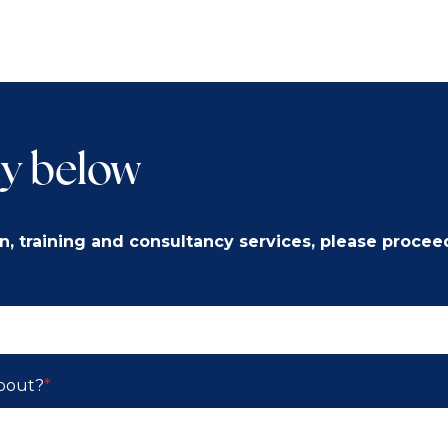
y below
n, training and consultancy services, please procee
about?
*