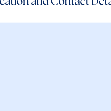
cation and Contact Deta
e