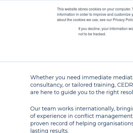
This website stores cookies on your computer. 
information in order to improve and customize y
Mediate
about the cookies we use, see our Privacy Polic
Contact Us
If you decline, your information w
not to be tracked.
Contact Us
Whether you need immediate mediati
consultancy, or tailored training, CEDR’
are here to guide you to the right resol
Our team works internationally, bring
of experience in conflict management
proven record of helping organisation
lasting results.