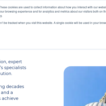
These cookies are used to collect information about how you interact with our webs
our browsing experience and for analytics and metrics about our visitors both on th
Train
Consult
Resources
y.
on’t be tracked when you visit this website. A single cookie will be used in your b
on, expert
s specialists
ution.
ing decades
 and a
s achieve