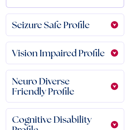
Seizure Safe Profile
Vision Impaired Profile
Neuro Diverse
Friendly Profile
Cognitive Disability
Profile