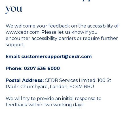
you
We welcome your feedback on the accessibility of
www.cedr.com.
Please let us know if you
encounter accessibility barriers or require further
support.
Email:
customersupport@cedr.com
Phone:
0207 536 6000
Postal Address:
CEDR Services Limited, 100 St
Paul’s Churchyard, London, EC4M 8BU
We will try to provide an initial response to
feedback within two working days.