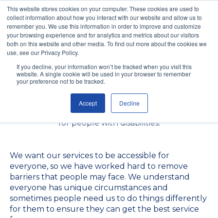
This website stores cookies on your computer. These cookies are used to
collect information about how you interact with our website and allow us to
remember you. We use this information in order to improve and customize
your browsing experience and for analytics and metrics about our visitors
both on this website and other media. To find out more about the cookies we
use, see our Privacy Policy.
If you decline, your information won’t be tracked when you visit this
website. A single cookie will be used in your browser to remember
Our Accessibility Policy
your preference not to be tracked.
Accept
Decline
We are committed to ensuring digital accessibility
for people with disabilities.
We want our services to be accessible for
everyone, so we have worked hard to remove
barriers that people may face. We understand
everyone has unique circumstances and
sometimes people need us to do things differently
for them to ensure they can get the best service