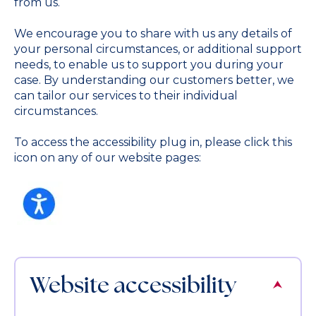
from us.
We encourage you to share with us any details of
your personal circumstances, or additional support
needs, to enable us to support you during your
case. By understanding our customers better, we
can tailor our services to their individual
circumstances.
To access the accessibility plug in, please click this
icon on any of our website pages:
Website accessibility