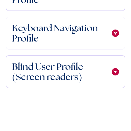
Keyboard Navigation
Profile
Blind User Profile
(Screen readers)