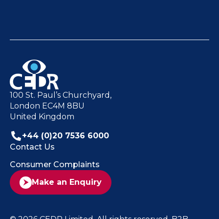
100 St. Paul’s Churchyard,
London EC4M 8BU
United Kingdom
+44 (0)20 7536 6000
Contact Us
Consumer Complaints
Make an Enquiry