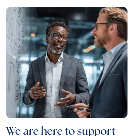
We are here to support