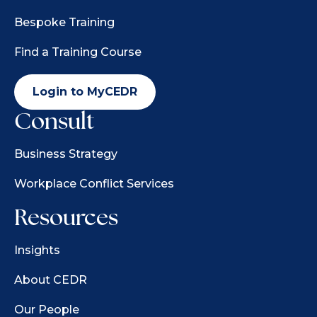
Bespoke Training
Find a Training Course
Login to MyCEDR
Consult
Business Strategy
Workplace Conflict Services
Resources
Insights
About CEDR
Our People