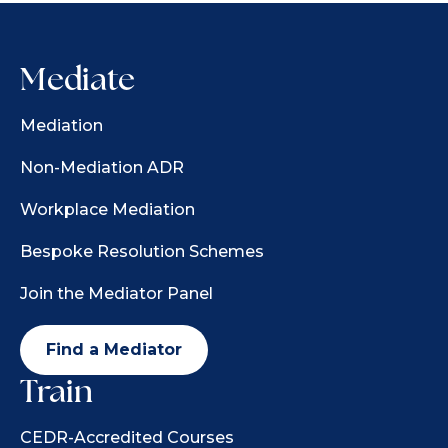
Mediate
Mediation
Non-Mediation ADR
Workplace Mediation
Bespoke Resolution Schemes
Join the Mediator Panel
Find a Mediator
Train
CEDR-Accredited Courses