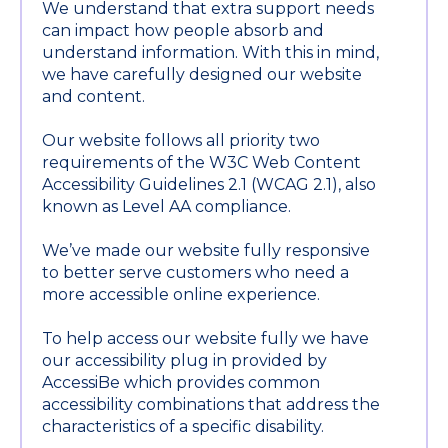
We understand that extra support needs
can impact how people absorb and
understand information. With this in mind,
we have carefully designed our website
and content.
Our website follows all priority two
requirements of the W3C Web Content
Accessibility Guidelines 2.1 (WCAG 2.1), also
known as Level AA compliance.
We’ve made our website fully responsive
to better serve customers who need a
more accessible online experience.
To help access our website fully we have
our accessibility plug in provided by
AccessiBe which provides common
accessibility combinations that address the
characteristics of a specific disability.