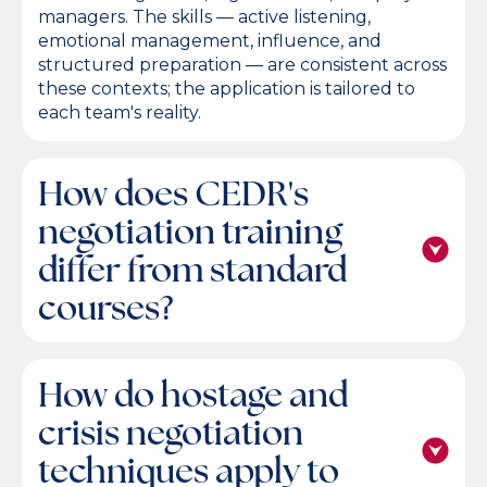
managers. The skills — active listening,
emotional management, influence, and
structured preparation — are consistent across
these contexts; the application is tailored to
each team's reality.
How does CEDR's
negotiation training
differ from standard
courses?
How do hostage and
crisis negotiation
techniques apply to