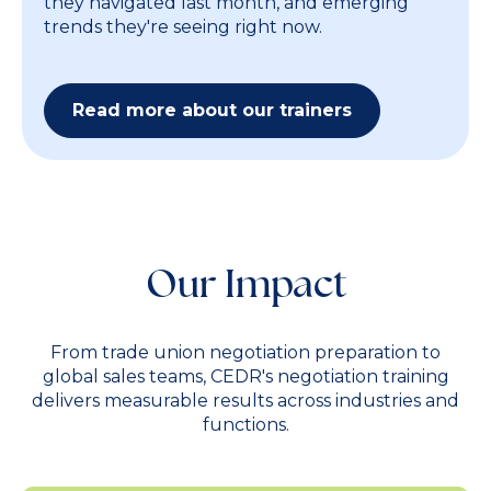
they navigated last month, and emerging
trends they're seeing right now.
Read more about our trainers
Our Impact
From trade union negotiation preparation to
global sales teams, CEDR's negotiation training
delivers measurable results across industries and
functions.