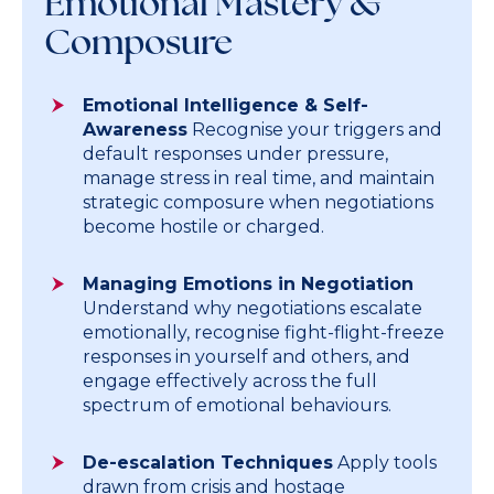
Emotional Mastery &
Composure
Emotional Intelligence & Self-
Awareness
Recognise your triggers and
default responses under pressure,
manage stress in real time, and maintain
strategic composure when negotiations
become hostile or charged.
Managing Emotions in Negotiation
Understand why negotiations escalate
emotionally, recognise fight-flight-freeze
responses in yourself and others, and
engage effectively across the full
spectrum of emotional behaviours.
De-escalation Techniques
Apply tools
drawn from crisis and hostage