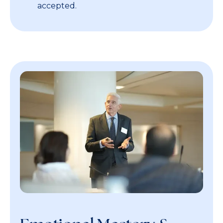
accepted.