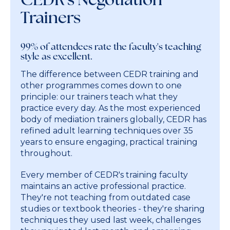
Trainers
99% of attendees rate the faculty's teaching
style as excellent.
The difference between CEDR training and
other programmes comes down to one
principle: our trainers teach what they
practice every day. As the most experienced
body of mediation trainers globally, CEDR has
refined adult learning techniques over 35
years to ensure engaging, practical training
throughout.
Every member of CEDR's training faculty
maintains an active professional practice.
They're not teaching from outdated case
studies or textbook theories - they're sharing
techniques they used last week, challenges