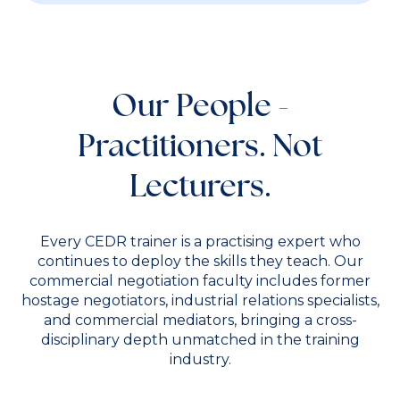
Our People -
Practitioners. Not
Lecturers.
Every CEDR trainer is a practising expert who
continues to deploy the skills they teach. Our
commercial negotiation faculty includes former
hostage negotiators, industrial relations specialists,
and commercial mediators, bringing a cross-
disciplinary depth unmatched in the training
industry.