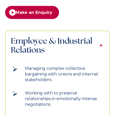
Make an Enquiry
Employee & Industrial
Relations
Managing complex collective
bargaining with unions and internal
stakeholders
Working with to preserve
relationships in emotionally intense
negotiations