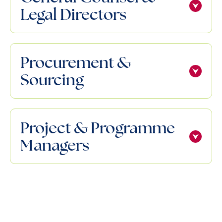
Legal Directors
Procurement &
Sourcing
Project & Programme
Managers