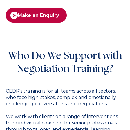
Make an Enquiry
Who Do We Support with
Negotiation Training?
CEDR's training is for all teams across all sectors,
who face high-stakes, complex and emotionally
challenging conversations and negotiations.
We work with clients on a range of interventions
from individual coaching for senior professionals
through to tailored and experiential learning