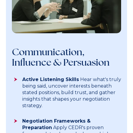
Communication,
Influence & Persuasion
Active Listening Skills
Hear what's truly
being said, uncover interests beneath
stated positions, build trust, and gather
insights that shapes your negotiation
strategy.
Negotiation Frameworks &
Preparation
Apply CEDR's proven