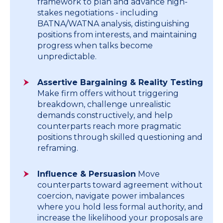
framework to plan and advance high-
stakes negotiations - including
BATNA/WATNA analysis, distinguishing
positions from interests, and maintaining
progress when talks become
unpredictable.
Assertive Bargaining & Reality Testing
Make firm offers without triggering
breakdown, challenge unrealistic
demands constructively, and help
counterparts reach more pragmatic
positions through skilled questioning and
reframing.
Influence & Persuasion
Move
counterparts toward agreement without
coercion, navigate power imbalances
where you hold less formal authority, and
increase the likelihood your proposals are