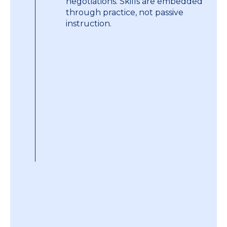
negotiations. Skills are embedded
through practice, not passive
instruction.
A strict and low trainer-to-
participant ratio ensures every
individual receives direct, one-to-
one feedback and coaching. This
also ensures the training remains
personal and intense as well as
allowing for group-wide learning.
We offer a range of support to
ensure sustained impact. This
includes individual and group
coaching, skills refreshers,
negotiation deal clinics and