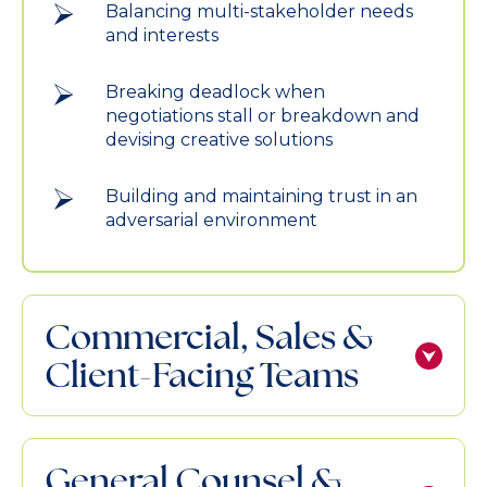
Balancing multi-stakeholder needs
and interests
Breaking deadlock when
negotiations stall or breakdown and
devising creative solutions
Building and maintaining trust in an
adversarial environment
Commercial, Sales &
Client-Facing Teams
General Counsel &