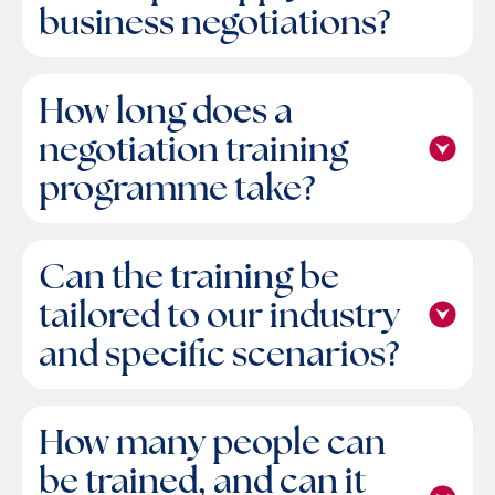
business negotiations?
How long does a
negotiation training
programme take?
Can the training be
tailored to our industry
and specific scenarios?
How many people can
be trained, and can it