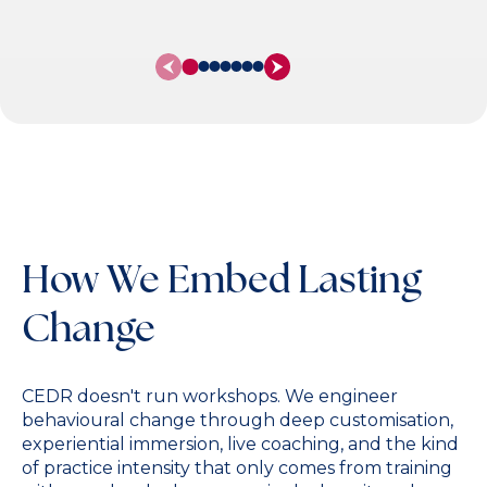
Stock), Siemens
How We Embed Lasting
Change
CEDR doesn't run workshops. We engineer
behavioural change through deep customisation,
experiential immersion, live coaching, and the kind
of practice intensity that only comes from training