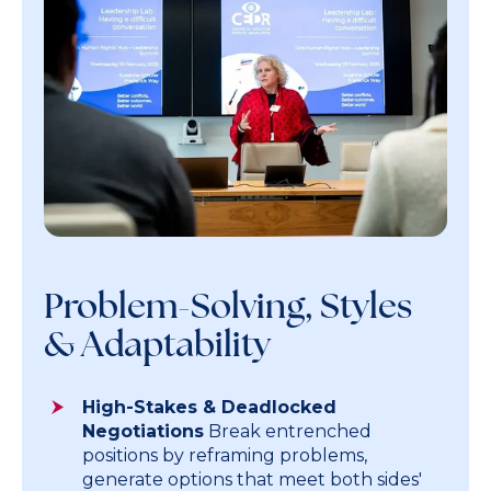
Problem-Solving, Styles
& Adaptability
High-Stakes & Deadlocked
Negotiations
Break entrenched
positions by reframing problems,
generate options that meet both sides'