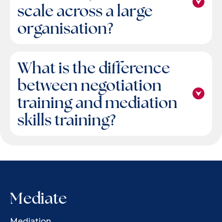
scale across a large
organisation?
What is the difference
between negotiation
training and mediation
skills training?
Mediate
Mediation