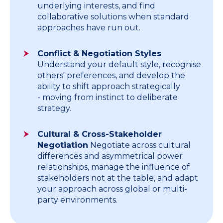
underlying interests, and find
collaborative solutions when standard
approaches have run out.
Conflict & Negotiation Styles
Understand your default style, recognise
others' preferences, and develop the
ability to shift approach strategically
- moving from instinct to deliberate
strategy.
Cultural & Cross-Stakeholder
Negotiation
Negotiate across cultural
differences and asymmetrical power
relationships, manage the influence of
stakeholders not at the table, and adapt
your approach across global or multi-
party environments.