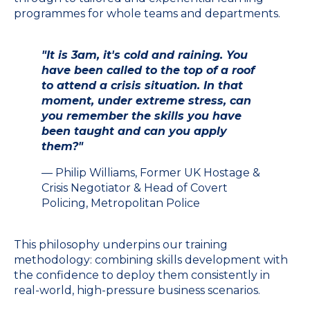
programmes for whole teams and departments.
"It is 3am, it's cold and raining. You
have been called to the top of a roof
to attend a crisis situation. In that
moment, under extreme stress, can
you remember the skills you have
been taught and can you apply
them?"
— Philip Williams, Former UK Hostage &
Crisis Negotiator & Head of Covert
Policing, Metropolitan Police
This philosophy underpins our training
methodology: combining skills development with
the confidence to deploy them consistently in
real-world, high-pressure business scenarios.