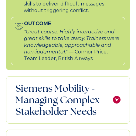
skills to deliver difficult messages
without triggering conflict.
OUTCOME
"Great course. Highly interactive and
great skills to take away. Trainers were
knowledgeable, approachable and
non-judgmental."
— Connor Price,
Team Leader, British Airways
Siemens Mobility -
Managing Complex
Stakeholder Needs