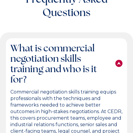
Questions
What is commercial
negotiation skills
training and who is it
for?
Commercial negotiation skills training equips
professionals with the techniques and
frameworks needed to achieve better
outcomes in high-stakes negotiations. At CEDR,
this covers procurement teams, employee and
industrial relations functions, senior sales and
client-facing teams, legal counsel, and project