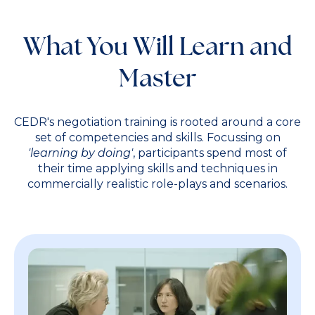
What You Will Learn and
Master
CEDR's negotiation training is rooted around a core
set of competencies and skills. Focussing on
'learning by doing'
, participants spend most of
their time applying skills and techniques in
commercially realistic role-plays and scenarios.