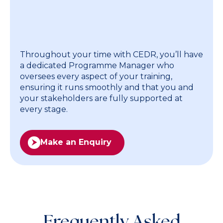
advanced training. Each pathway
is unique and based around what
your people need.
Throughout your time with CEDR, you’ll have
a dedicated Programme Manager who
oversees every aspect of your training,
ensuring it runs smoothly and that you and
your stakeholders are fully supported at
every stage.
Make an Enquiry
Frequently Asked