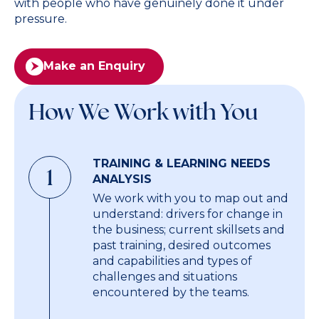
with people who have genuinely done it under
pressure.
Make an Enquiry
How We Work with You
TRAINING & LEARNING NEEDS
1
ANALYSIS
We work with you to map out and
understand: drivers for change in
the business; current skillsets and
past training, desired outcomes
and capabilities and types of
challenges and situations
encountered by the teams.