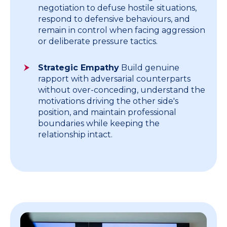
negotiation to defuse hostile situations,
respond to defensive behaviours, and
remain in control when facing aggression
or deliberate pressure tactics.
Strategic Empathy
Build genuine
rapport with adversarial counterparts
without over-conceding, understand the
motivations driving the other side's
position, and maintain professional
boundaries while keeping the
relationship intact.