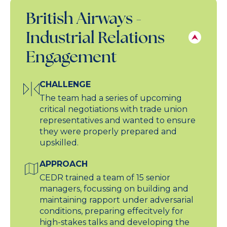
British Airways -
Industrial Relations
Engagement
CHALLENGE
The team had a series of upcoming
critical negotiations with trade union
representatives and wanted to ensure
they were properly prepared and
upskilled.
APPROACH
CEDR trained a team of 15 senior
managers, focussing on building and
maintaining rapport under adversarial
conditions, preparing effecitvely for
high-stakes talks and developing the