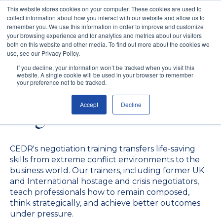
This website stores cookies on your computer. These cookies are used to
collect information about how you interact with our website and allow us to
remember you. We use this information in order to improve and customize
your browsing experience and for analytics and metrics about our visitors
both on this website and other media. To find out more about the cookies we
use, see our Privacy Policy.
Negotiation Skills
If you decline, your information won’t be tracked when you visit this
website. A single cookie will be used in your browser to remember
Training for Teams and
your preference not to be tracked.
Accept
Decline
Organisations
CEDR's negotiation training transfers life-saving
skills from extreme conflict environments to the
business world. Our trainers, including former UK
and International hostage and crisis negotiators,
teach professionals how to remain composed,
think strategically, and achieve better outcomes
under pressure.