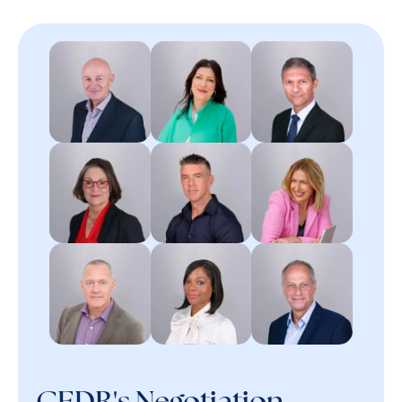
CEDR's Negotiation