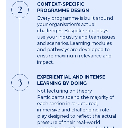
CONTEXT-SPECIFIC
2
PROGRAMME DESIGN
Every programme is built around
your organisation's actual
challenges. Bespoke role-plays
use your industry and team issues
and scenarios. Learning modules
and pathways are developed to
ensure maximum relevance and
impact.
EXPERIENTIAL AND INTENSE
3
LEARNING BY DOING
Not lecturing on theory.
Participants spend the majority of
each session in structured,
immersive and challenging role-
play designed to reflect the actual
pressure of their real-world