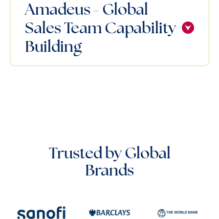
Amadeus - Global
Sales Team Capability
Building
Trusted by Global
Brands