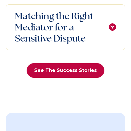
Matching the Right
Mediator for a
Sensitive Dispute
See The Success Stories