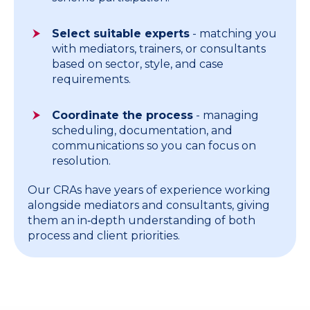
Select suitable experts
- matching you
with mediators, trainers, or consultants
based on sector, style, and case
requirements.
Coordinate the process
- managing
scheduling, documentation, and
communications so you can focus on
resolution.
Our CRAs have years of experience working
alongside mediators and consultants, giving
them an in‑depth understanding of both
process and client priorities.