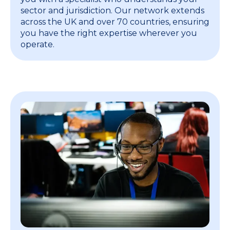
sector and jurisdiction. Our network extends
across the UK and over 70 countries, ensuring
you have the right expertise wherever you
operate.