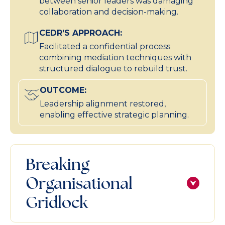
between senior leaders was damaging
collaboration and decision-making.
CEDR’S APPROACH:
Facilitated a confidential process
combining mediation techniques with
structured dialogue to rebuild trust.
OUTCOME:
Leadership alignment restored,
enabling effective strategic planning.
Breaking
Organisational
Gridlock