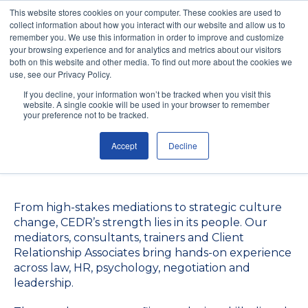
This website stores cookies on your computer. These cookies are used to
collect information about how you interact with our website and allow us to
remember you. We use this information in order to improve and customize
your browsing experience and for analytics and metrics about our visitors
both on this website and other media. To find out more about the cookies we
use, see our Privacy Policy.
Meet the Experts
If you decline, your information won’t be tracked when you visit this
website. A single cookie will be used in your browser to remember
Driving Resolution
your preference not to be tracked.
Accept
Decline
Worldwide
From high-stakes mediations to strategic culture
change, CEDR’s strength lies in its people. Our
mediators, consultants, trainers and Client
Relationship Associates bring hands-on experience
across law, HR, psychology, negotiation and
leadership.