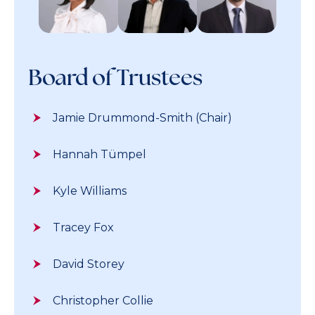
Board of Trustees
Jamie Drummond-Smith (Chair)
Hannah Tümpel
Kyle Williams
Tracey Fox
David Storey
Christopher Collie