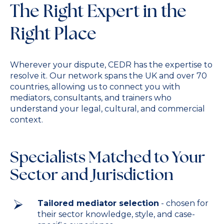
The Right Expert in the
Right Place
Wherever your dispute, CEDR has the expertise to
resolve it. Our network spans the UK and over 70
countries, allowing us to connect you with
mediators, consultants, and trainers who
understand your legal, cultural, and commercial
context.
Specialists Matched to Your
Sector and Jurisdiction
Tailored mediator selection
- chosen for
their sector knowledge, style, and case-