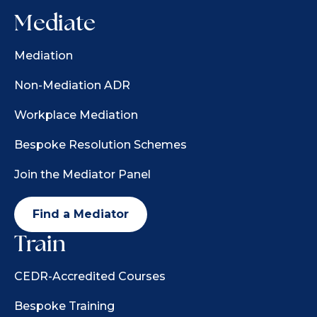
Mediate
Mediation
Non-Mediation ADR
Workplace Mediation
Bespoke Resolution Schemes
Join the Mediator Panel
Find a Mediator
Train
CEDR-Accredited Courses
Bespoke Training