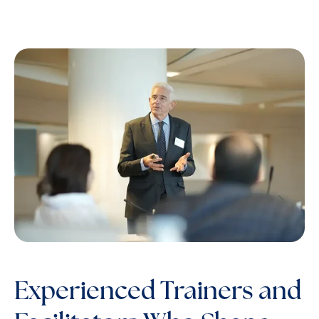
Experienced Trainers and