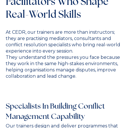
Facilitators Who Shape
Real-World Skills
At CEDR, our trainers are more than instructors;
they are practising mediators, consultants and
conflict resolution specialists who bring real-world
experience into every session.
They understand the pressures you face because
they work in the same high-stakes environments,
helping organisations manage disputes, improve
collaboration and lead change.
Specialists In Building Conflict
Management Capability
Our trainers design and deliver programmes that