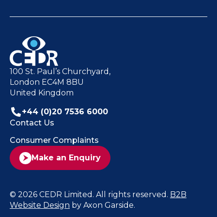
100 St. Paul’s Churchyard,
London EC4M 8BU
United Kingdom
+44 (0)20 7536 6000
Contact Us
Consumer Complaints
Make an Enquiry
© 2026 CEDR Limited. All rights reserved.
B2B
Website Design
by Axon Garside.