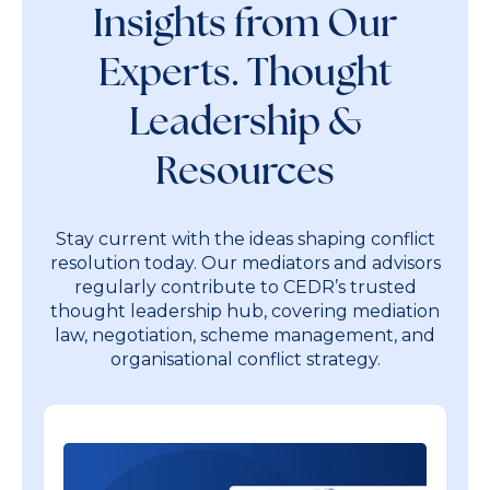
Insights from Our
Experts. Thought
Leadership &
Resources
Stay current with the ideas shaping conflict
resolution today. Our mediators and advisors
regularly contribute to CEDR’s trusted
thought leadership hub, covering mediation
law, negotiation, scheme management, and
organisational conflict strategy.