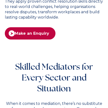
They apply proven conflict resolution skills directly
to real-world challenges, helping organisations
resolve disputes, transform workplaces and build
lasting capability worldwide.
Make an Enquiry
Skilled Mediators for
Every Sector and
Situation
When it comes to mediation, there’s no substitute