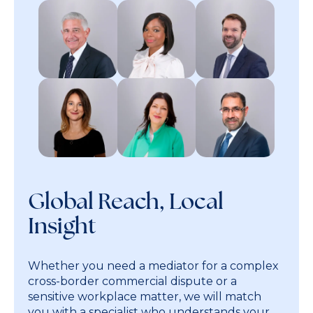
Global Reach, Local
Insight
Whether you need a mediator for a complex
cross-border commercial dispute or a
sensitive workplace matter, we will match
you with a specialist who understands your