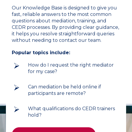
Our Knowledge Base is designed to give you
fast, reliable answers to the most common
questions about mediation, training, and
CEDR processes. By providing clear guidance,
it helps you resolve straightforward queries
without needing to contact our team.
Popular topics include:
How do I request the right mediator
for my case?
Can mediation be held online if
participants are remote?
What qualifications do CEDR trainers
hold?