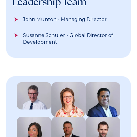
Leadership Team
John Munton - Managing Director
Susanne Schuler - Global Director of
Development