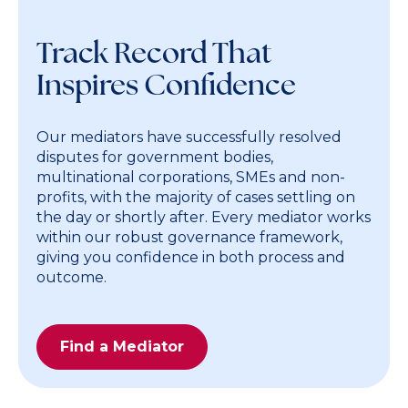
Track Record That
Inspires Confidence
Our mediators have successfully resolved
disputes for government bodies,
multinational corporations, SMEs and non-
profits, with the majority of cases settling on
the day or shortly after. Every mediator works
within our robust governance framework,
giving you confidence in both process and
outcome.
Find a Mediator