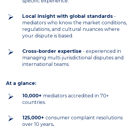
specific experience.
Local insight with global standards
-
mediators who know the market conditions,
regulations, and cultural nuances where
your dispute is based.
Cross-border expertise
- experienced in
managing multi-jurisdictional disputes and
international teams.
At a glance:
10,000+
mediators accredited in 70+
countries.
125,000+
consumer complaint resolutions
over 10 years
.