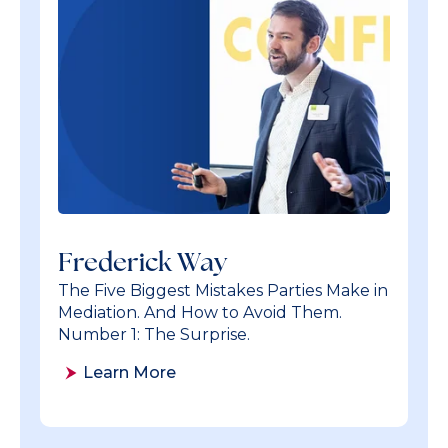
Frederick Way
The Five Biggest Mistakes Parties Make in
Mediation. And How to Avoid Them.
Number 1: The Surprise.
Learn More