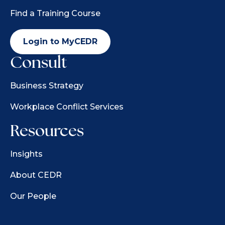
Find a Training Course
Login to MyCEDR
Consult
Business Strategy
Workplace Conflict Services
Resources
Insights
About CEDR
Our People