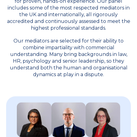
for proven, hands-on experience. Our panel
includes some of the most respected mediators in
the UK and internationally, all rigorously
accredited and continuously assessed to meet the
highest professional standards.
Our mediators are selected for their ability to
combine impartiality with commercial
understanding. Many bring backgrounds in law,
HR, psychology and senior leadership, so they
understand both the human and organisational
dynamics at play in a dispute.