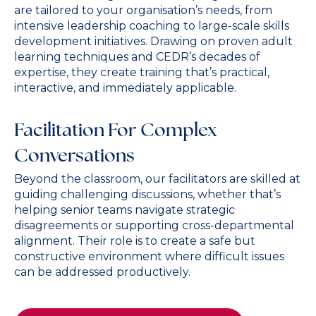
are tailored to your organisation’s needs, from
intensive leadership coaching to large-scale skills
development initiatives. Drawing on proven adult
learning techniques and CEDR’s decades of
expertise, they create training that’s practical,
interactive, and immediately applicable.
Facilitation For Complex
Conversations
Beyond the classroom, our facilitators are skilled at
guiding challenging discussions, whether that’s
helping senior teams navigate strategic
disagreements or supporting cross-departmental
alignment. Their role is to create a safe but
constructive environment where difficult issues
can be addressed productively.