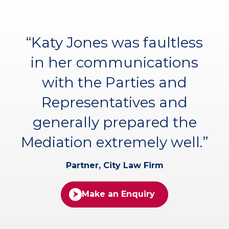
“Katy Jones was faultless
in her communications
with the Parties and
Representatives and
generally prepared the
Mediation extremely well.”
Partner, City Law Firm
Make an Enquiry