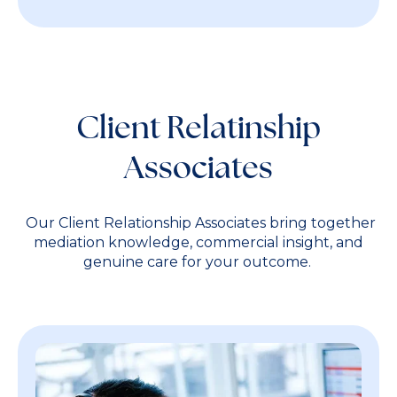
Client Relatinship
Associates
Our Client Relationship Associates bring together
mediation knowledge, commercial insight, and
genuine care for your outcome.