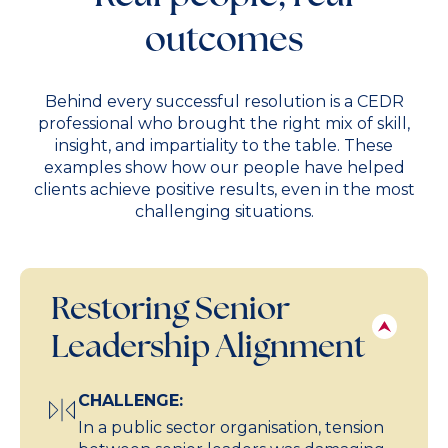
outcomes
Behind every successful resolution is a CEDR
professional who brought the right mix of skill,
insight, and impartiality to the table. These
examples show how our people have helped
clients achieve positive results, even in the most
challenging situations.
Restoring Senior
Leadership Alignment
CHALLENGE:
In a public sector organisation, tension