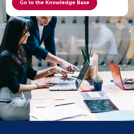
Go to the Knowledge Base