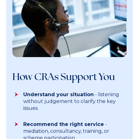
How CRAs Support You
Understand your situation
- listening
without judgement to clarify the key
issues.
Recommend the right service
-
mediation, consultancy, training, or
scheme participation.