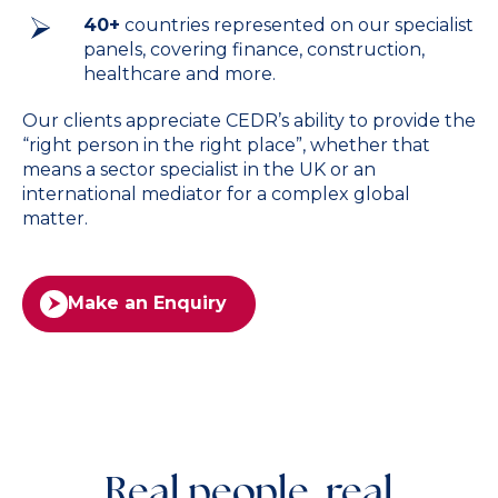
40+
countries represented on our specialist
panels, covering finance, construction,
healthcare and more.
Our clients appreciate CEDR’s ability to provide the
“right person in the right place”, whether that
means a sector specialist in the UK or an
international mediator for a complex global
matter.
Make an Enquiry
Real people, real