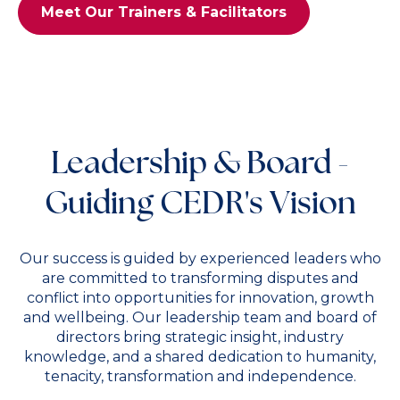
Meet Our Trainers & Facilitators
Leadership & Board -
Guiding CEDR's Vision
Our success is guided by experienced leaders who
are committed to transforming disputes and
conflict into opportunities for innovation, growth
and wellbeing. Our leadership team and board of
directors bring strategic insight, industry
knowledge, and a shared dedication to humanity,
tenacity, transformation and independence.