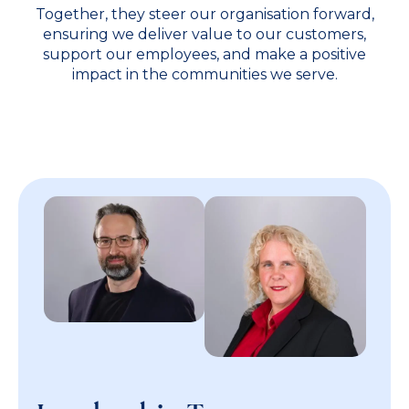
Together, they steer our organisation forward,
ensuring we deliver value to our customers,
support our employees, and make a positive
impact in the communities we serve.