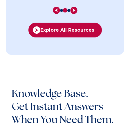
Explore All Resources
Knowledge Base.
Get Instant Answers
When You Need Them.