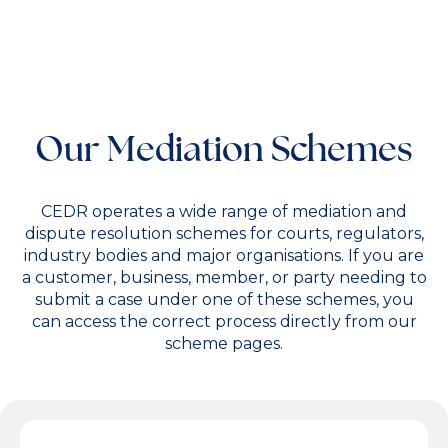
Our Mediation Schemes
CEDR operates a wide range of mediation and
dispute resolution schemes for courts, regulators,
industry bodies and major organisations. If you are
a customer, business, member, or party needing to
submit a case under one of these schemes, you
can access the correct process directly from our
scheme pages.