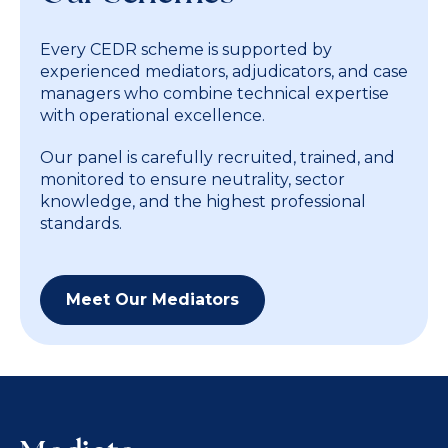
Every CEDR scheme is supported by
experienced mediators, adjudicators, and case
managers who combine technical expertise
with operational excellence.
Our panel is carefully recruited, trained, and
monitored to ensure neutrality, sector
knowledge, and the highest professional
standards.
Meet Our Mediators