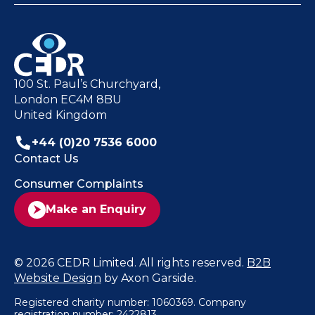
100 St. Paul’s Churchyard,
London EC4M 8BU
United Kingdom
+44 (0)20 7536 6000
Contact Us
Consumer Complaints
Make an Enquiry
© 2026 CEDR Limited. All rights reserved.
B2B
Website Design
by Axon Garside.
Registered charity number: 1060369. Company
registration number: 2422813.