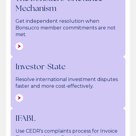
Mechanism
Get independent resolution when
Bonsucro member commitments are not
met.
Investor-State
Resolve international investment disputes
faster and more cost-effectively.
IFABL
Use CEDR's complaints process for Invoice