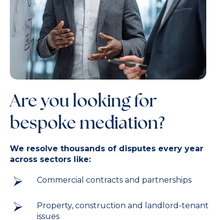
Are you looking for
bespoke mediation?
We resolve thousands of disputes every year
across sectors like:
Commercial contracts and partnerships
Property, construction and landlord-tenant
issues