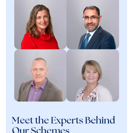
Meet the Experts Behind
Our Schemes