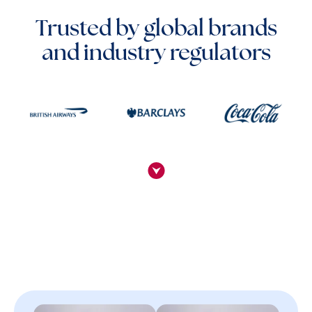
Trusted by global brands
and industry regulators