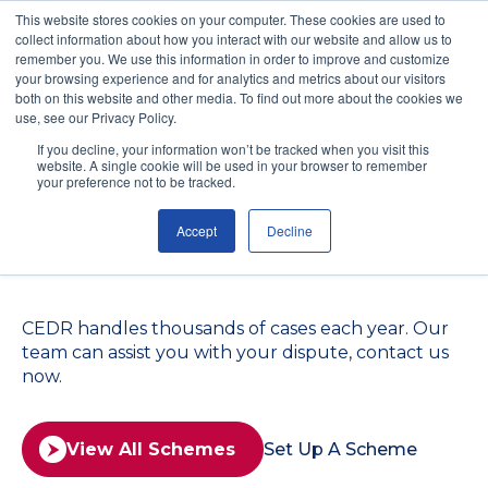
This website stores cookies on your computer. These cookies are used to
collect information about how you interact with our website and allow us to
remember you. We use this information in order to improve and customize
your browsing experience and for analytics and metrics about our visitors
both on this website and other media. To find out more about the cookies we
use, see our Privacy Policy.
Find the Right
If you decline, your information won’t be tracked when you visit this
website. A single cookie will be used in your browser to remember
Mediation Scheme for
your preference not to be tracked.
Accept
Decline
Your Situation
CEDR handles thousands of cases each year. Our
team can assist you with your dispute, contact us
now.
View All Schemes
Set Up A Scheme