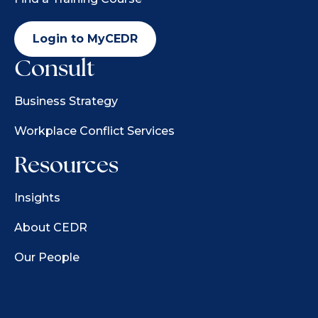
Login to MyCEDR
Consult
Business Strategy
Workplace Conflict Services
Resources
Insights
About CEDR
Our People