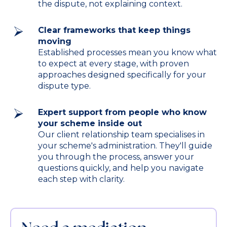
the dispute, not explaining context.
Clear frameworks that keep things
moving
Established processes mean you know what
to expect at every stage, with proven
approaches designed specifically for your
dispute type.
Expert support from people who know
your scheme inside out
Our client relationship team specialises in
your scheme's administration. They'll guide
you through the process, answer your
questions quickly, and help you navigate
each step with clarity.