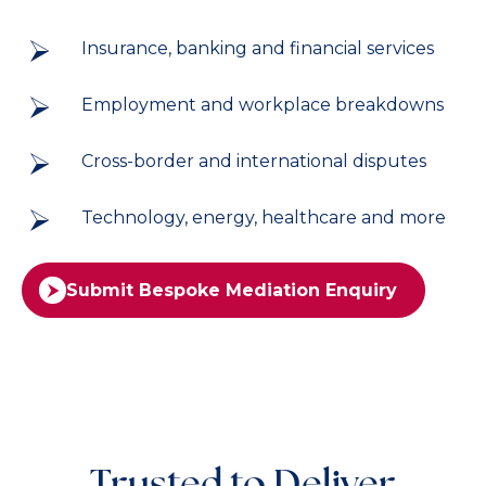
Insurance, banking and financial services
Employment and workplace breakdowns
Cross-border and international disputes
Technology, energy, healthcare and more
Submit Bespoke Mediation Enquiry
Trusted to Deliver