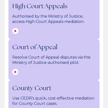
High Court Appeals
Authorised by the Ministry of Justice,
access High Court Appeals mediation.
Court of Appeal
Resolve Court of Appeal disputes via this
Ministry of Justice-authorised pilot.
County Court
Use CEDR’s quick, cost-effective mediation
for County Court cases.