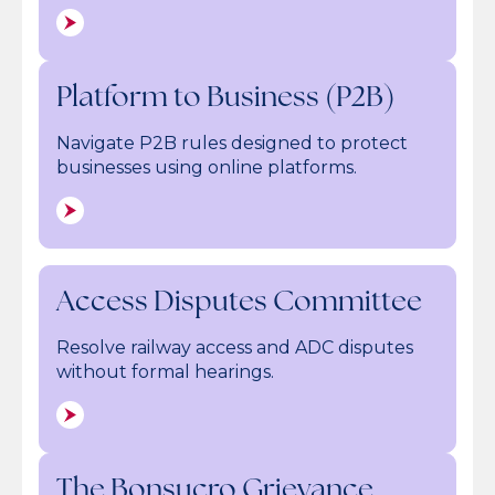
Platform to Business (P2B)
Navigate P2B rules designed to protect
businesses using online platforms.
Access Disputes Committee
Resolve railway access and ADC disputes
without formal hearings.
The Bonsucro Grievance