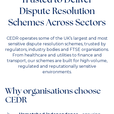
Dispute Resolution
Schemes Across Sectors
CEDR operates some of the UK’s largest and most
sensitive dispute resolution schemes, trusted by
regulators, industry bodies and FTSE organisations.
From healthcare and utilities to finance and
transport, our schemes are built for high-volume,
regulated and reputationally sensitive
environments.
Why organisations choose
CEDR