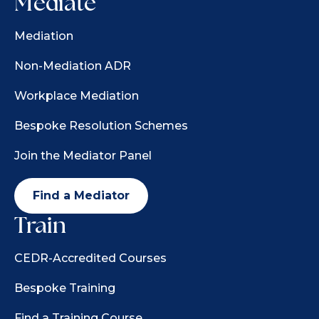
Mediate
Mediation
Non-Mediation ADR
Workplace Mediation
Bespoke Resolution Schemes
Join the Mediator Panel
Find a Mediator
Train
CEDR-Accredited Courses
Bespoke Training
Find a Training Course