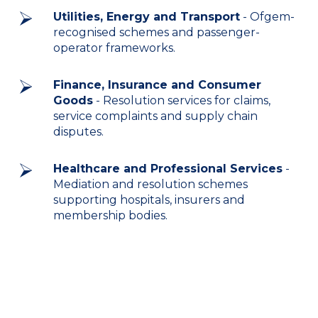
Utilities, Energy and Transport
- Ofgem-
recognised schemes and passenger-
operator frameworks.
Finance, Insurance and Consumer
Goods
- Resolution services for claims,
service complaints and supply chain
disputes.
Healthcare and Professional Services
-
Mediation and resolution schemes
supporting hospitals, insurers and
membership bodies.