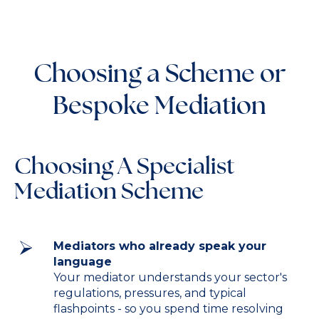
Choosing a Scheme or
Bespoke Mediation
Choosing A Specialist
Mediation Scheme
Mediators who already speak your
language
Your mediator understands your sector's
regulations, pressures, and typical
flashpoints - so you spend time resolving