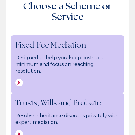
Choose a Scheme or
Service
Fixed-Fee Mediation
Designed to help you keep costs to a
minimum and focus on reaching
resolution.
Trusts, Wills and Probate
Resolve inheritance disputes privately with
expert mediation.