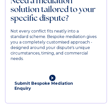
Need a mediation
solution tailored to your
specific dispute?
Not every conflict fits neatly into a
standard scheme. Bespoke mediation gives
you a completely customised approach -
designed around your dispute's unique
circumstances, timing, and commercial
needs.
Submit Bespoke Mediation
Enquiry