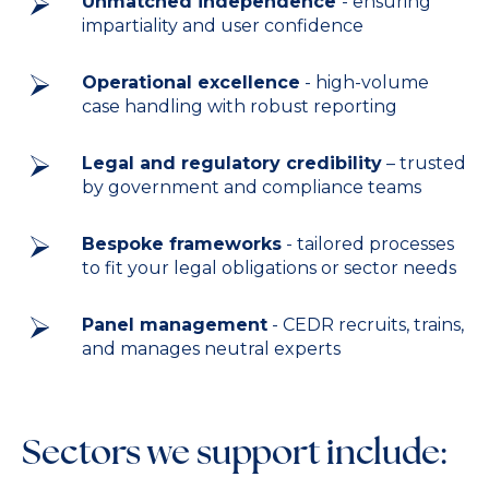
Unmatched independence
- ensuring
impartiality and user confidence
Operational excellence
- high-volume
case handling with robust reporting
Legal and regulatory credibility
– trusted
by government and compliance teams
Bespoke frameworks
- tailored processes
to fit your legal obligations or sector needs
Panel management
- CEDR recruits, trains,
and manages neutral experts
Sectors we support include: