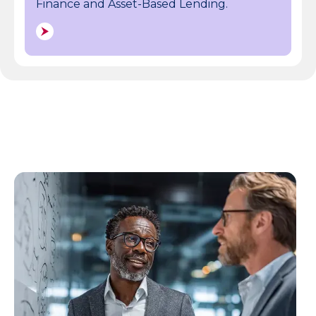
Finance and Asset-Based Lending.