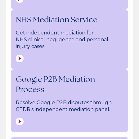
NHS Mediation Service
Get independent mediation for
NHS clinical negligence and personal
injury cases.
Google P2B Mediation
Process
Resolve Google P2B disputes through
CEDR’s independent mediation panel.