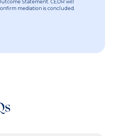
 Outcome Statement. CEDR will
confirm mediation is concluded.
Qs