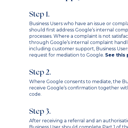
Step 1.
Business Users who have an issue or compl
should first address Google’s internal comp
processes. Where a complaint is not satisfac
through Google’s internal complaint handl
including customer support, Business User
request for mediation to Google.
See this 
Step 2.
Where Google consents to mediate, the Bus
receive Google’s confirmation together wit
code.
Step 3.
After receiving a referral and an authorisa
Business User should complete Part 1 of th