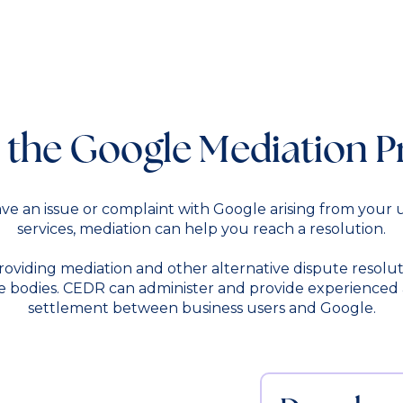
 the Google Mediation P
ve an issue or complaint with Google arising from your u
services, mediation can help you reach a resolution.
oviding mediation and other alternative dispute resolut
 bodies. CEDR can administer and provide experienced and
settlement between business users and Google.