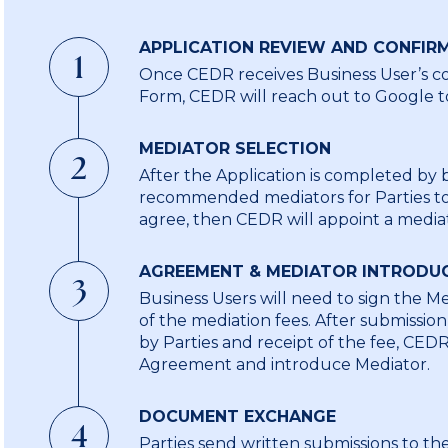
APPLICATION REVIEW AND CONFIR
1
Once CEDR receives Business User’s co
Form, CEDR will reach out to Google to
MEDIATOR SELECTION
2
After the Application is completed by 
recommended mediators for Parties to 
agree, then CEDR will appoint a media
AGREEMENT & MEDIATOR INTRODU
3
Business Users will need to sign the 
of the mediation fees. After submissi
by Parties and receipt of the fee, CED
Agreement and introduce Mediator.
DOCUMENT EXCHANGE
4
o
Parties send written submissions to t