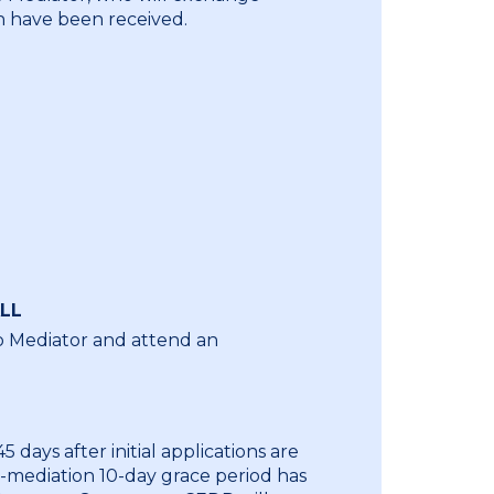
 have been received.
LL
o Mediator and attend an
 days after initial applications are
t-mediation 10-day grace period has