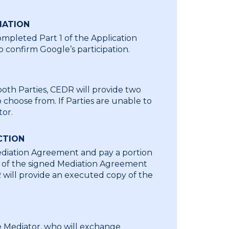
MATION
mpleted Part 1 of the Application
 confirm Google’s participation.
both Parties, CEDR will provide two
choose from. If Parties are unable to
tor.
CTION
Mediation Agreement and pay a portion
on of the signed Mediation Agreement
R will provide an executed copy of the
he Mediator, who will exchange