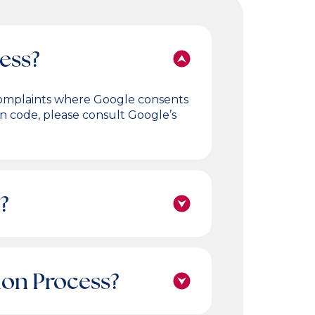
cess?
e complaints where Google consents
on code, please consult Google’s
?
tion Process?