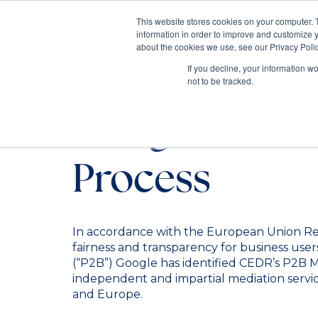
This website stores cookies on your computer. 
information in order to improve and customize y
Mediate
about the cookies we use, see our Privacy Polic
Contact Us
If you decline, your information w
not to be tracked.
Google P2B M
Process
In accordance with the European Union Re
fairness and transparency for business users
(“P2B”) Google has identified CEDR’s P2B M
independent and impartial mediation servic
and Europe.