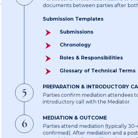
e
documents between parties after both
Submission Templates
Submissions
Chronology
Roles & Responsibilities
Glossary of Technical Terms
PREPARATION & INTRODUCTORY CA
5
Parties confirm mediation attendees t
introductory call with the Mediator.
MEDIATION & OUTCOME
6
Parties attend mediation (typically 30-45
confirmed). After mediation and a pos