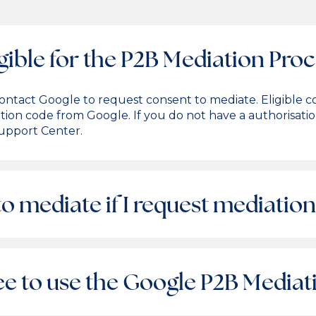
gible for the P2B Mediation Pro
t contact Google to request consent to mediate. Eligibl
ation code from Google. If you do not have a authorisati
upport Center.
o mediate if I request mediation
fee to use the Google P2B Media