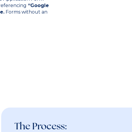
 referencing
“Google
e.
Forms without an
The Process: