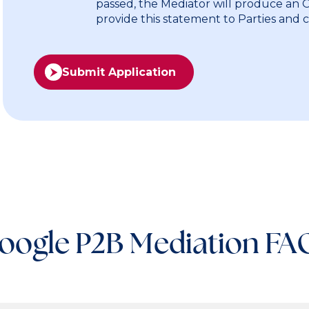
passed, the Mediator will produce an
provide this statement to Parties and 
Submit Application
oogle P2B Mediation FA