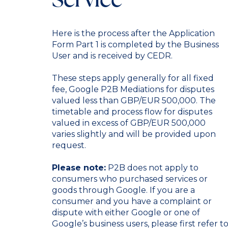
Here is the process after the Application
Form Part 1 is completed by the Business
User and is received by CEDR.
These steps apply generally for all fixed
fee, Google P2B Mediations for disputes
valued less than GBP/EUR 500,000. The
timetable and process flow for disputes
valued in excess of GBP/EUR 500,000
varies slightly and will be provided upon
request.
Please note:
P2B does not apply to
consumers who purchased services or
goods through Google. If you are a
consumer and you have a complaint or
dispute with either Google or one of
Google’s business users, please first refer t