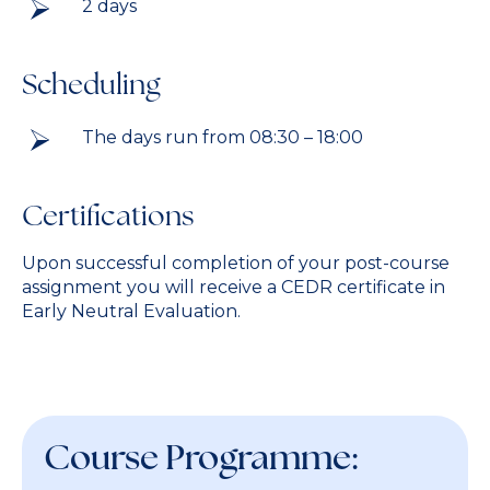
2 days
Scheduling
The days run from 08:30 – 18:00
Certifications
Upon successful completion of your post-course
assignment you will receive a CEDR certificate in
Early Neutral Evaluation.
Course Programme: