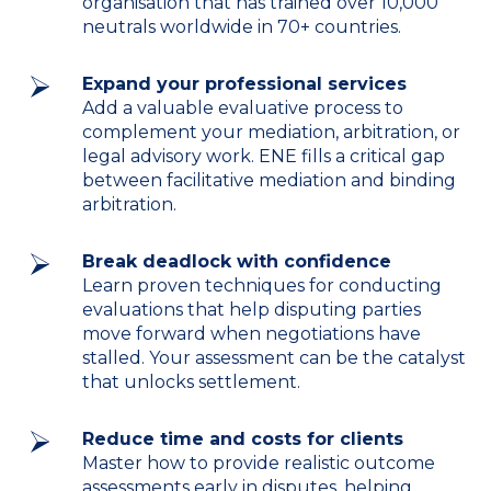
organisation that has trained over 10,000
neutrals worldwide in 70+ countries.
Expand your professional services
Add a valuable evaluative process to
complement your mediation, arbitration, or
legal advisory work. ENE fills a critical gap
between facilitative mediation and binding
arbitration.
Break deadlock with confidence
Learn proven techniques for conducting
evaluations that help disputing parties
move forward when negotiations have
stalled. Your assessment can be the catalyst
that unlocks settlement.
Reduce time and costs for clients
Master how to provide realistic outcome
assessments early in disputes, helping