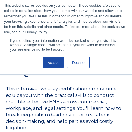
This website stores cookies on your computer. These cookies are used to
collect information about how you interact with our website and allow us to
remember you. We use this information in order to improve and customize
your browsing experience and for analytics and metrics about our visitors
both on this website and other media. To find out more about the cookies we
use, see our Privacy Policy.
Early Neutral
If you decline, your information won’t be tracked when you visit this
website. A single cookie will be used in your browser to remember
Evaluation Certificate
your preference not to be tracked.
Accept
Decline
Programme
This intensive two-day certification programme
equips you with the practical skills to conduct
credible, effective ENEs across commercial,
workplace, and legal settings. You'll learn how to
break negotiation deadlock, inform strategic
decision-making, and help parties avoid costly
litigation.