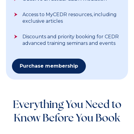
Access to MyCEDR resources, including
exclusive articles
Discounts and priority booking for CEDR
advanced training seminars and events
Purchase membership
Everything You Need to
Know Before You Book