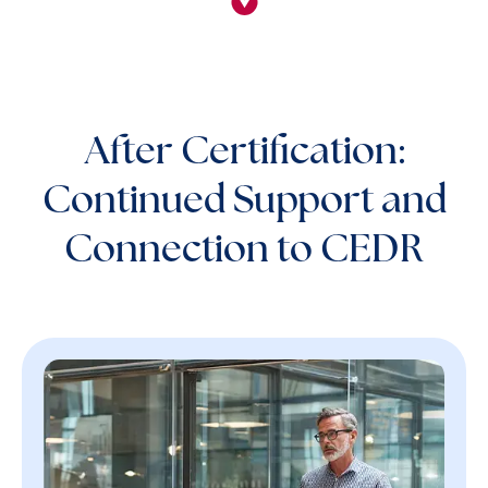
After Certification:
Continued Support and
Connection to CEDR