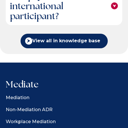
international
participant?
View all in knowledge base
Mediate
Mediation
Non-Mediation ADR
Workplace Mediation