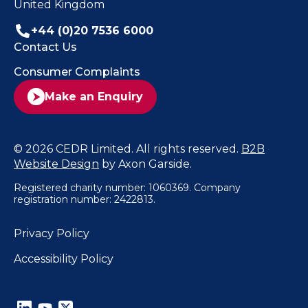
United Kingdom
+44 (0)20 7536 6000
Contact Us
Consumer Complaints
Make an Enquiry
© 2026 CEDR Limited. All rights reserved.
B2B
Website Design
by Axon Garside.
Registered charity number: 1060369. Company
registration number: 2422813.
Privacy Policy
Accessibility Policy