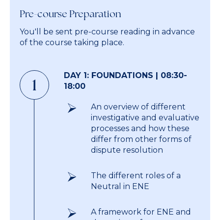
Pre-course Preparation
You'll be sent pre-course reading in advance
of the course taking place.
DAY 1: FOUNDATIONS | 08:30-
1
18:00
An overview of different
investigative and evaluative
processes and how these
differ from other forms of
dispute resolution
The different roles of a
Neutral in ENE
A framework for ENE and