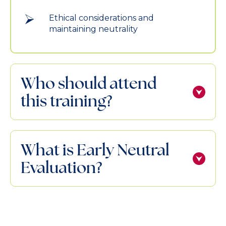
Ethical considerations and
maintaining neutrality
Who should attend
this training?
What is Early Neutral
Evaluation?