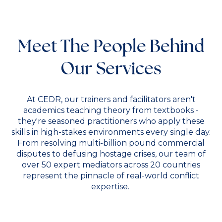
Meet The People Behind
Our Services
At CEDR, our trainers and facilitators aren't
academics teaching theory from textbooks -
they're seasoned practitioners who apply these
skills in high-stakes environments every single day.
From resolving multi-billion pound commercial
disputes to defusing hostage crises, our team of
over 50 expert mediators across 20 countries
represent the pinnacle of real-world conflict
expertise.