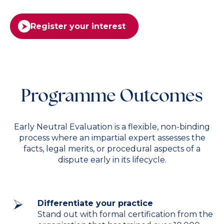
Register your interest
Programme Outcomes
Early Neutral Evaluation is a flexible, non-binding
process where an impartial expert assesses the
facts, legal merits, or procedural aspects of a
dispute early in its lifecycle.
Differentiate your practice
Stand out with formal certification from the