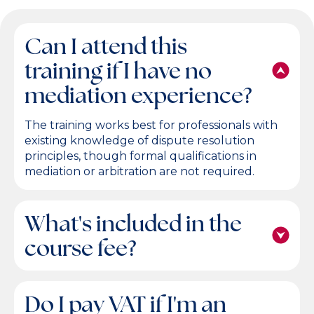
Can I attend this
training if I have no
mediation experience?
The training works best for professionals with
existing knowledge of dispute resolution
principles, though formal qualifications in
mediation or arbitration are not required.
What's included in the
course fee?
Do I pay VAT if I'm an