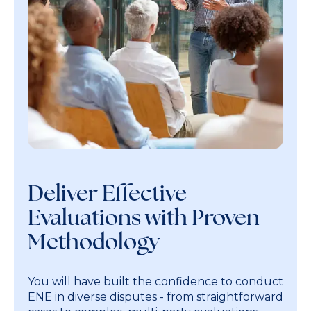
Deliver Effective
Evaluations with Proven
Methodology
You will have built the confidence to conduct
ENE in diverse disputes - from straightforward