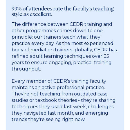
99% of attendees rate the faculty's teaching
style as excellent.
The difference between CEDR training and
other programmes comes down to one
principle: our trainers teach what they
practice every day. As the most experienced
body of mediation trainers globally, CEDR has
refined adult learning techniques over 35
years to ensure engaging, practical training
throughout.
Every member of CEDR's training faculty
maintains an active professional practice.
They're not teaching from outdated case
studies or textbook theories - they're sharing
techniques they used last week, challenges
they navigated last month, and emerging
trends they're seeing right now.