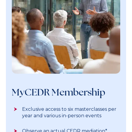
MyCEDR Membership
Exclusive access to six masterclasses per
year and various in-person events
Observe an actual CEDR mediation*