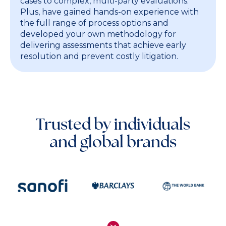
cases to complex, multi-party evaluations.
Plus, have gained hands-on experience with
the full range of process options and
developed your own methodology for
delivering assessments that achieve early
resolution and prevent costly litigation.
Trusted by individuals
and global brands