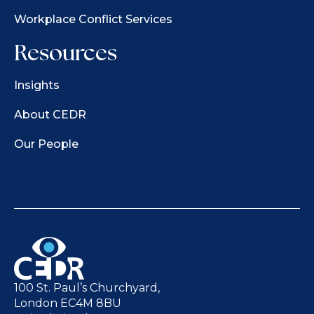
Workplace Conflict Services
Resources
Insights
About CEDR
Our People
100 St. Paul’s Churchyard,
London EC4M 8BU