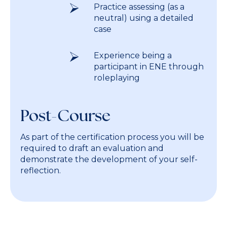
Practice assessing (as a
neutral) using a detailed
case
Experience being a
participant in ENE through
roleplaying
Post-Course
As part of the certification process you will be
required to draft an evaluation and
demonstrate the development of your self-
reflection.