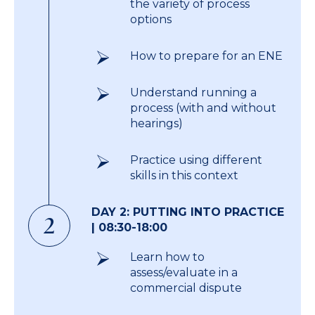
the variety of process
options
How to prepare for an ENE
Understand running a
process (with and without
hearings)
Practice using different
skills in this context
DAY 2: PUTTING INTO PRACTICE
2
| 08:30-18:00
Learn how to
assess/evaluate in a
commercial dispute