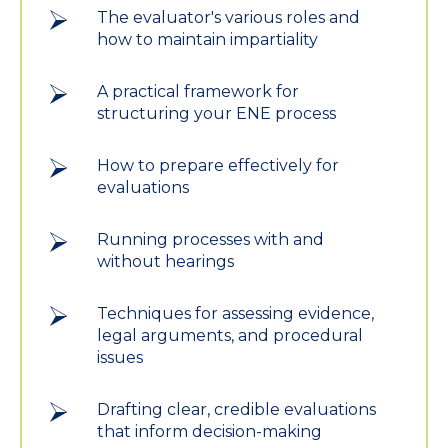
The evaluator's various roles and
how to maintain impartiality
A practical framework for
structuring your ENE process
How to prepare effectively for
evaluations
Running processes with and
without hearings
Techniques for assessing evidence,
legal arguments, and procedural
issues
Drafting clear, credible evaluations
that inform decision-making