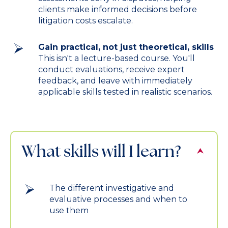
clients make informed decisions before
litigation costs escalate.
Gain practical, not just theoretical, skills
This isn't a lecture-based course. You'll
conduct evaluations, receive expert
feedback, and leave with immediately
applicable skills tested in realistic scenarios.
What skills will I learn?
The different investigative and
evaluative processes and when to
use them