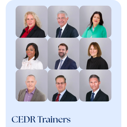
CEDR Trainers