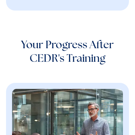
Your Progress After
CEDR's Training