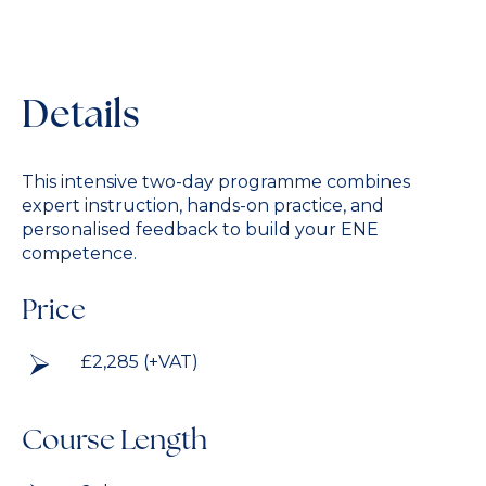
Details
This intensive two-day programme combines
expert instruction, hands-on practice, and
personalised feedback to build your ENE
competence.
Price
£2,285 (+VAT)
Course Length