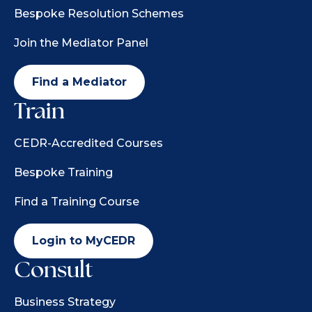
Bespoke Resolution Schemes
Join the Mediator Panel
Find a Mediator
Train
CEDR-Accredited Courses
Bespoke Training
Find a Training Course
Login to MyCEDR
Consult
Business Strategy