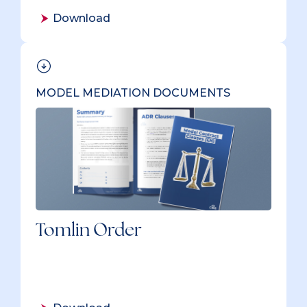
Download
MODEL MEDIATION DOCUMENTS
Tomlin Order