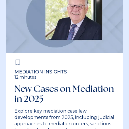
MEDIATION INSIGHTS
12 minutes
New Cases on Mediation
in 2025
Explore key mediation case law
developments from 2025, including judicial
approaches to mediation orders, sanctions