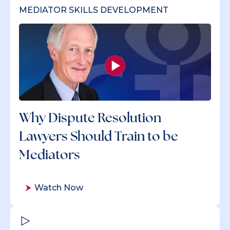
MEDIATOR SKILLS DEVELOPMENT
Why Dispute Resolution
Lawyers Should Train to be
Mediators
Watch Now