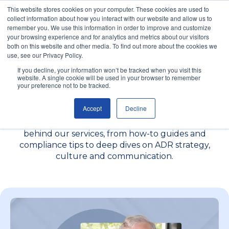
This website stores cookies on your computer. These cookies are used to
collect information about how you interact with our website and allow us to
remember you. We use this information in order to improve and customize
your browsing experience and for analytics and metrics about our visitors
both on this website and other media. To find out more about the cookies we
use, see our Privacy Policy.
Insights to Help You
If you decline, your information won’t be tracked when you visit this
website. A single cookie will be used in your browser to remember
your preference not to be tracked.
Handle Conflict Better
Accept
Decline
Browse practical content written by the specialists
behind our services, from how-to guides and
compliance tips to deep dives on ADR strategy,
culture and communication.