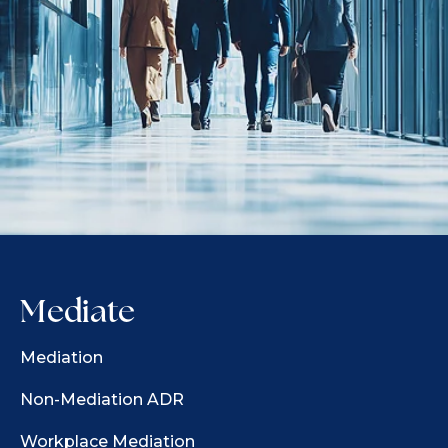
Mediate
Mediation
Non-Mediation ADR
Workplace Mediation