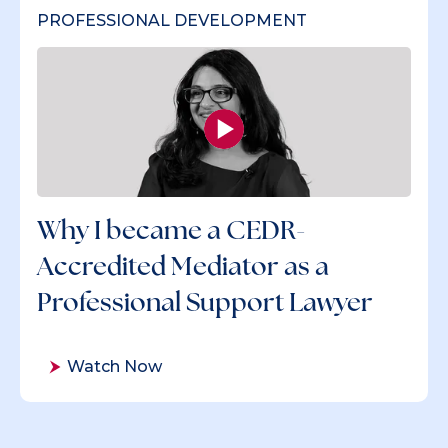
PROFESSIONAL DEVELOPMENT
Why I became a CEDR-
Accredited Mediator as a
Professional Support Lawyer
Watch Now