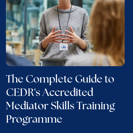
The Complete Guide to
CEDR's Accredited
Mediator Skills Training
Programme