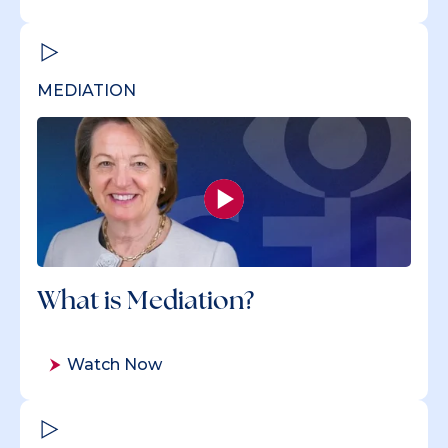
MEDIATION
What is Mediation?
Watch Now