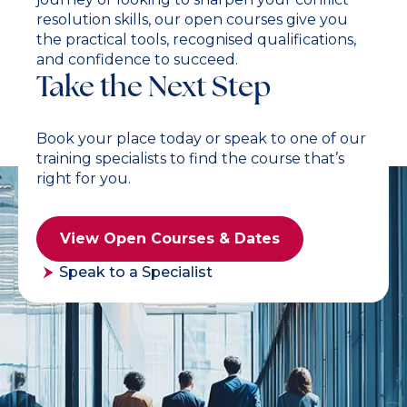
resolution skills, our open courses give you
the practical tools, recognised qualifications,
and confidence to succeed.
Take the Next Step
Book your place today or speak to one of our
training specialists to find the course that’s
right for you.
View Open Courses & Dates
Speak to a Specialist