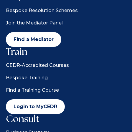
Bespoke Resolution Schemes
Join the Mediator Panel
Find a Mediator
Train
CEDR-Accredited Courses
Bespoke Training
Find a Training Course
Login to MyCEDR
Consult