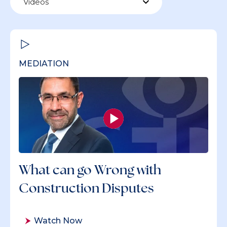
Videos
MEDIATION
What can go Wrong with
Construction Disputes
Watch Now