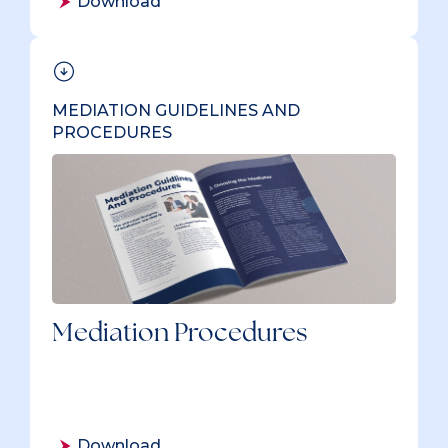
Download
MEDIATION GUIDELINES AND
PROCEDURES
Mediation Procedures
Download