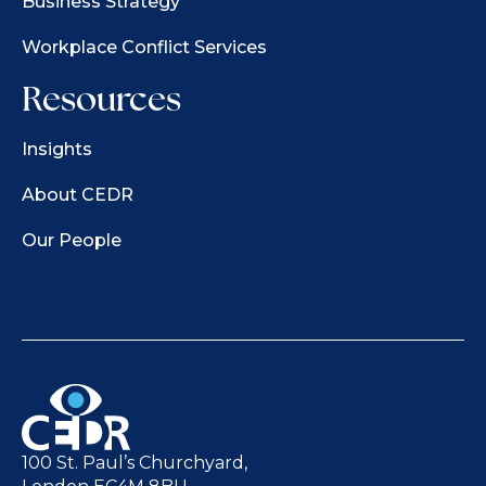
Business Strategy
Workplace Conflict Services
Resources
Insights
About CEDR
Our People
100 St. Paul’s Churchyard,