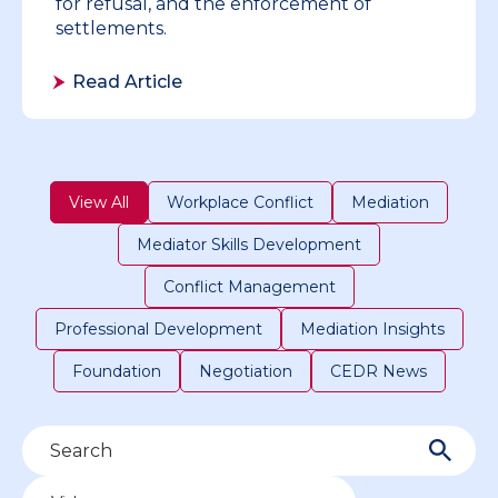
for refusal, and the enforcement of
settlements.
Read Article
View All
Workplace Conflict
Mediation
Mediator Skills Development
Conflict Management
Professional Development
Mediation Insights
Foundation
Negotiation
CEDR News
Filter by type