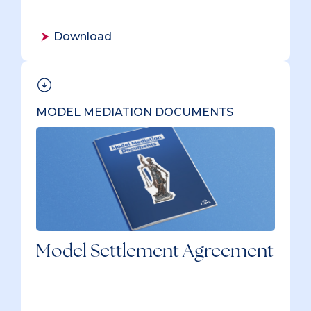
Download
MODEL MEDIATION DOCUMENTS
Model Settlement Agreement