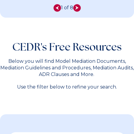
1 of 8
CEDR's Free Resources
Below you will find Model Mediation Documents,
Mediation Guidelines and Procedures, Mediation Audits,
ADR Clauses and More.
Use the filter below to refine your search.