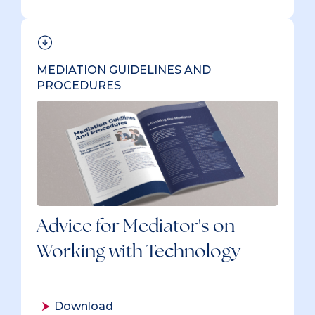
MEDIATION GUIDELINES AND
PROCEDURES
Advice for Mediator's on
Working with Technology
Download