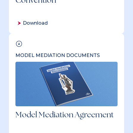
Download
MODEL MEDIATION DOCUMENTS
Model Mediation Agreement