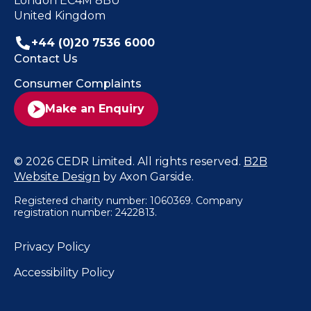
London EC4M 8BU
United Kingdom
+44 (0)20 7536 6000
Contact Us
Consumer Complaints
Make an Enquiry
© 2026 CEDR Limited. All rights reserved.
B2B
Website Design
by Axon Garside.
Registered charity number: 1060369. Company
registration number: 2422813.
Privacy Policy
Accessibility Policy