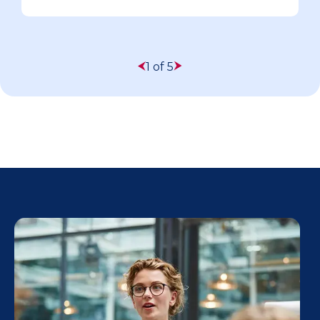
1 of 5