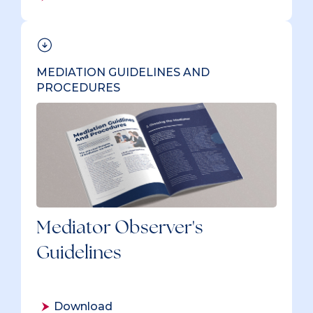
MEDIATION GUIDELINES AND
PROCEDURES
Mediator Observer's
Guidelines
Download