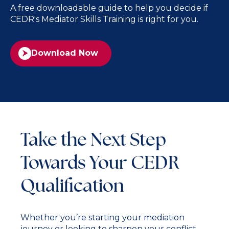
A free downloadable guide to help you decide if
CEDR's Mediator Skills Training is right for you.
Download Now
Take the Next Step
Towards Your CEDR
Qualification
Whether you’re starting your mediation
journey or looking to sharpen your conflict