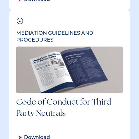
MEDIATION GUIDELINES AND
PROCEDURES
Code of Conduct for Third
Party Neutrals
Download