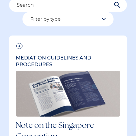
Search
Filter by type
Filter by type
39 items
MEDIATION GUIDELINES AND
PROCEDURES
Note on the Singapore
Convention