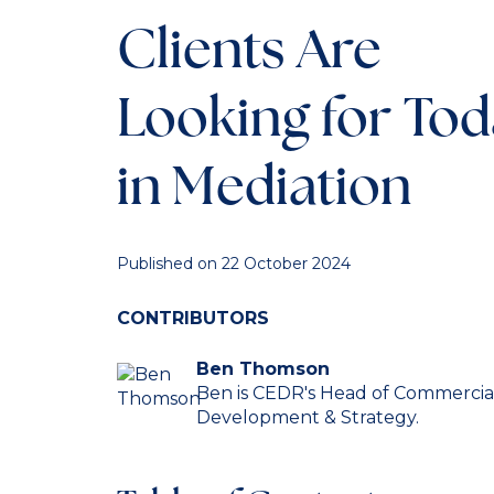
Clients Are
Looking for To
in Mediation
Published on 22 October 2024
CONTRIBUTORS
Ben Thomson
Ben is CEDR's Head of Commercia
Development & Strategy.