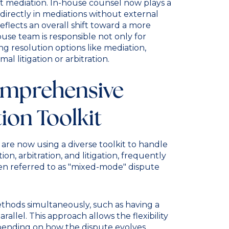
 mediation. In-house counsel now plays a
g directly in mediations without external
flects an overall shift toward a more
se team is responsible not only for
ng resolution options like mediation,
al litigation or arbitration.
omprehensive
ion Toolkit
are now using a diverse toolkit to handle
ion, arbitration, and litigation, frequently
n referred to as "mixed-mode" dispute
methods simultaneously, such as having a
rallel. This approach allows the flexibility
pending on how the dispute evolves.