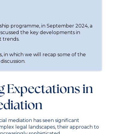
rship programme, in September 2024, a
iscussed the key developments in
t trends.
cles, in which we will recap some of the
 discussion.
ng Expectations in
diation
ial mediation has seen significant
omplex legal landscapes, their approach to
ncreasingly sophisticated.