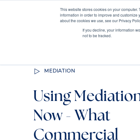
This website stores cookies on your computer. 
information in order to improve and customize y
Mediate
about the cookies we use, see our Privacy Polic
Contact Us
If you decline, your information w
not to be tracked.
All Resources
MEDIATION
Using Mediatio
Now - What
Commercial