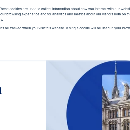
These cookies are used to collect information about how you interact with our webs
our browsing experience and for analytics and metrics about our visitors both on th
Train
Consult
Resources
y.
on’t be tracked when you visit this website. A single cookie will be used in your b
n