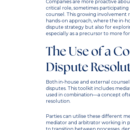
Companies are more proactive about
critical role, sometimes participatin
counsel. This growing involvement re
hands-on approach, where the in-hou
dispute strategy but also for explori
especially as a precursor to more form
The Use of a C
Dispute Resolut
Both in-house and external counsel 
disputes. This toolkit includes mediat
used in combination—a concept ofte
resolution.
Parties can utilise these different 
mediator and arbitrator working in pa
to transition between processes, de