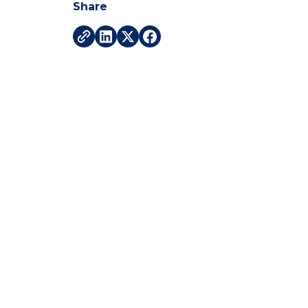
Share