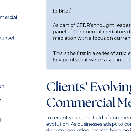
In Brief
mmercial
As part of CEDR’s thought leade
panel of Commercial mediators d
ounsel
mediation with a focus on curren
This is the first in a series of arti
key points that were raised in the
Clients’ Evolvi
on
Commercial Me
n
In recent years, the field of commerc
l
evolution. As businesses adapt to c
dispute resolution has also become i