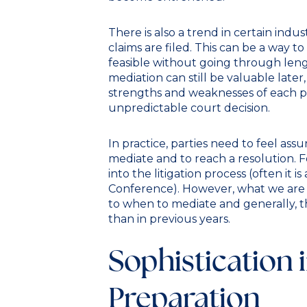
There is also a trend in certain ind
claims are filed. This can be a way to
feasible without going through lengt
mediation can still be valuable later, 
strengths and weaknesses of each pa
unpredictable court decision.
In practice, parties need to feel ass
mediate and to reach a resolution. For
into the litigation process (often it
Conference). However, what we are se
to when to mediate and generally, th
than in previous years.
Sophistication 
Preparation