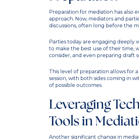
Preparation for mediation has also e
approach. Now, mediators and partie
discussions, often long before the med
Parties today are engaging deeply w
to make the best use of their time, w
consider, and even preparing draft
This level of preparation allows for
session, with both sides coming in w
of possible outcomes.
Leveraging Tec
Tools in Mediat
Another significant change in mediat