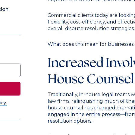
tion
Commercial clients today are looking
flexibility, cost-efficiency, and effec
overall dispute resolution strategies.
What does this mean for businesses 
Increased Invol
House Counsel
Traditionally, in-house legal teams 
law firms, relinquishing much of the
icy.
house counsel has changed dramatic
engaged in the entire process—from
resolution options.