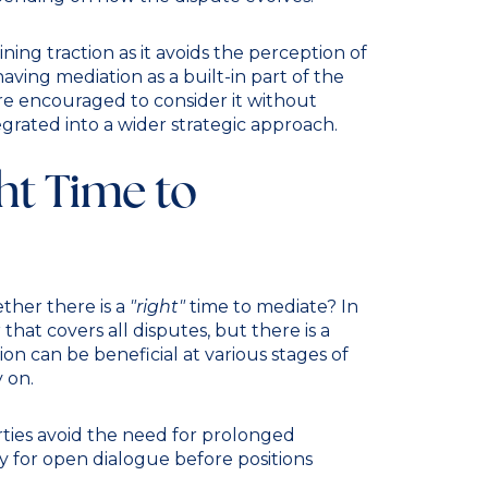
ing traction as it avoids the perception of
aving mediation as a built-in part of the
are encouraged to consider it without
egrated into a wider strategic approach.
ht Time to
ether there is a
"right"
time to mediate? In
 that covers all disputes, but there is a
n can be beneficial at various stages of
y on.
rties avoid the need for prolonged
ty for open dialogue before positions