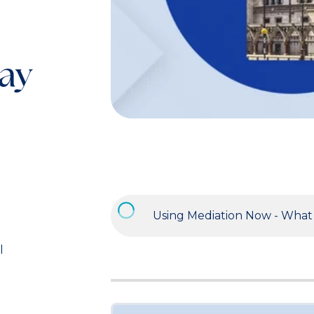
day
l