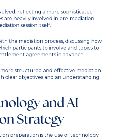
volved, reflecting a more sophisticated
s are heavily involved in pre-mediation
iation session itself.
ith the mediation process, discussing how
hich participants to involve and topics to
 settlement agreements in advance.
 a more structured and effective mediation
ith clear objectives and an understanding
hnology and AI
ion Strategy
ion preparation is the use of technology.