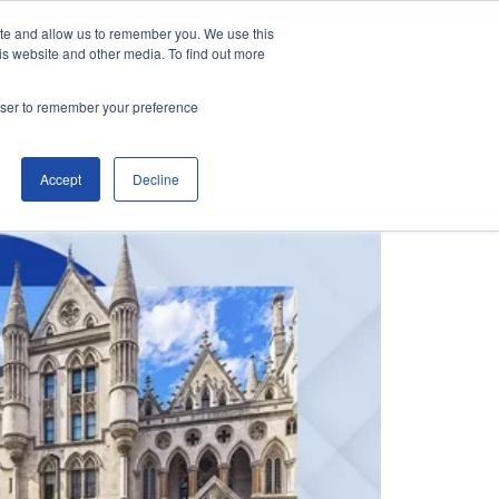
ite and allow us to remember you. We use this
is website and other media. To find out more
Contact Us
Make an Enquiry
rowser to remember your preference
Accept
Decline