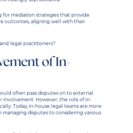
 for mediation strategies that provide
tive outcomes, aligning well with their
and legal practitioners?
vement of In-
would often pass disputes on to external
ir involvement. However, the role of in-
ally. Today, in-house legal teams are more
 managing disputes to considering various