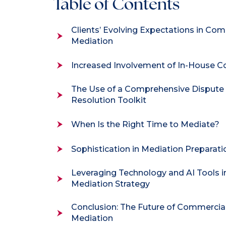
Table of Contents
Clients’ Evolving Expectations in Co
Mediation
Increased Involvement of In-House C
The Use of a Comprehensive Dispute
Resolution Toolkit
When Is the Right Time to Mediate?
Sophistication in Mediation Preparati
Leveraging Technology and AI Tools i
Mediation Strategy
Conclusion: The Future of Commercia
Mediation