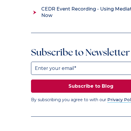
CEDR Event Recording - Using Media
Now
Subscribe to Newsletter
By subscribing you agree to with our
Privacy Pol