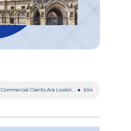
Using Mediation Now - What Commercial Clients Are Looking for Today in Mediation
6
:
54