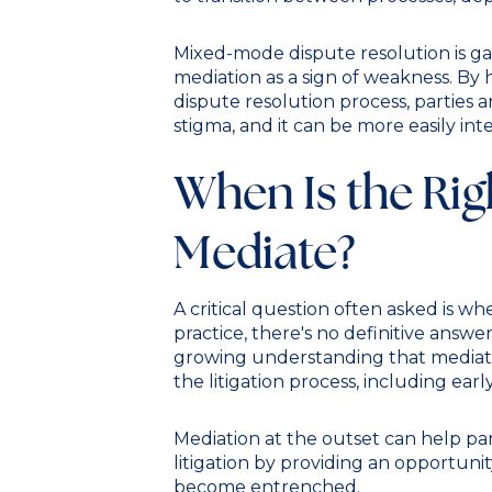
Mixed-mode dispute resolution is gain
mediation as a sign of weakness. By h
dispute resolution process, parties 
stigma, and it can be more easily int
When Is the Rig
Mediate?
A critical question often asked is wh
practice, there's no definitive answer
growing understanding that mediatio
the litigation process, including earl
Mediation at the outset can help pa
litigation by providing an opportuni
become entrenched.