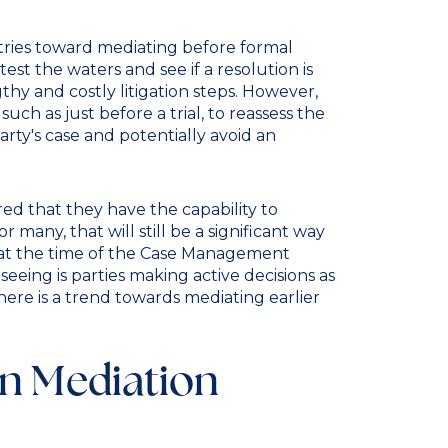
ustries toward mediating before formal
 test the waters and see if a resolution is
hy and costly litigation steps. However,
such as just before a trial, to reassess the
rty's case and potentially avoid an
ured that they have the capability to
 many, that will still be a significant way
 is at the time of the Case Management
eing is parties making active decisions as
ere is a trend towards mediating earlier
in Mediation