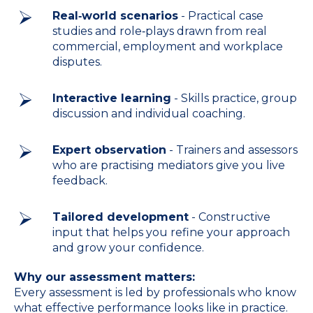
Real‑world scenarios
- Practical case
studies and role‑plays drawn from real
commercial, employment and workplace
disputes.
Interactive learning
- Skills practice, group
discussion and individual coaching.
Expert observation
- Trainers and assessors
who are practising mediators give you live
feedback.
Tailored development
- Constructive
input that helps you refine your approach
and grow your confidence.
Why our assessment matters:
Every assessment is led by professionals who know
what effective performance looks like in practice.