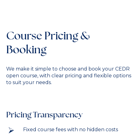
Course Pricing &
Booking
We make it simple to choose and book your CEDR
open course, with clear pricing and flexible options
to suit your needs.
Pricing Transparency
Fixed course fees with no hidden costs