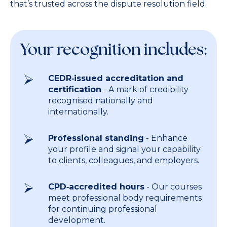
that’s trusted across the dispute resolution field.
Your recognition includes:
CEDR‑issued accreditation and
certification
- A mark of credibility
recognised nationally and
internationally.
Professional standing
- Enhance
your profile and signal your capability
to clients, colleagues, and employers.
CPD‑accredited hours
- Our courses
meet professional body requirements
for continuing professional
development.