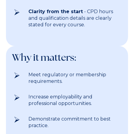
Clarity from the start
- CPD hours
and qualification details are clearly
stated for every course.
Why it matters:
Meet regulatory or membership
requirements.
Increase employability and
professional opportunities.
Demonstrate commitment to best
practice.