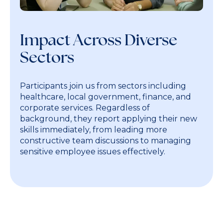
Impact Across Diverse
Sectors
Participants join us from sectors including
healthcare, local government, finance, and
corporate services. Regardless of
background, they report applying their new
skills immediately, from leading more
constructive team discussions to managing
sensitive employee issues effectively.