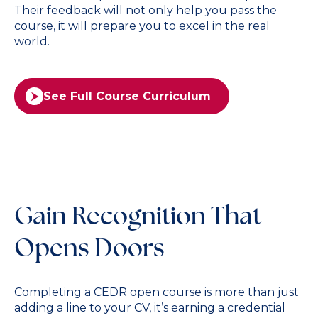
Their feedback will not only help you pass the
course, it will prepare you to excel in the real
world.
See Full Course Curriculum
Gain Recognition That
Opens Doors
Completing a CEDR open course is more than just
adding a line to your CV, it’s earning a credential