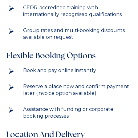
CEDR-accredited training with
internationally recognised qualifications
Group rates and multi‑booking discounts
available on request
Flexible Booking Options
Book and pay online instantly
Reserve a place now and confirm payment
later (invoice option available)
Assistance with funding or corporate
booking processes
Location And Delivery