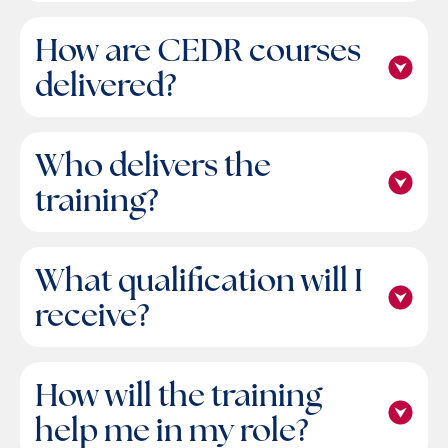
How are CEDR courses
delivered?
Who delivers the
training?
What qualification will I
receive?
How will the training
help me in my role?