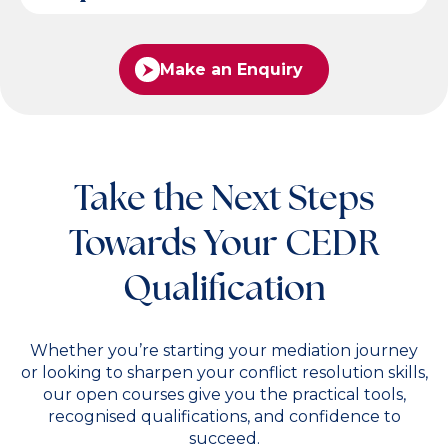
Make an Enquiry
Take the Next Steps
Towards Your CEDR
Qualification
Whether you’re starting your mediation journey
or looking to sharpen your conflict resolution skills,
our open courses give you the practical tools,
recognised qualifications, and confidence to
succeed.