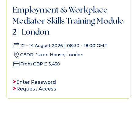
Employment & Workplace
Mediator Skills Training Module
2 | London
12 - 14 August 2026 | 08:30 - 18:00 GMT
CEDR, Juxon House, London
From GBP £ 3,450
Enter Password
Request Access