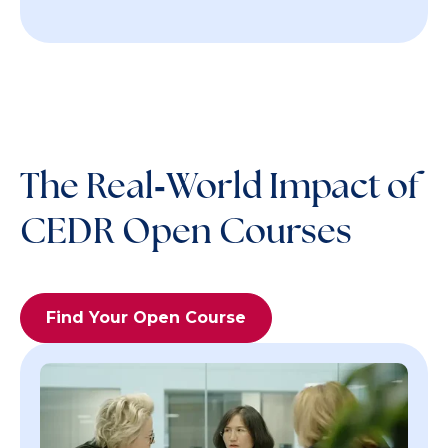
The Real‑World Impact of
CEDR Open Courses
Find Your Open Course