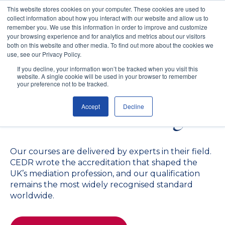
This website stores cookies on your computer. These cookies are used to
collect information about how you interact with our website and allow us to
remember you. We use this information in order to improve and customize
your browsing experience and for analytics and metrics about our visitors
both on this website and other media. To find out more about the cookies we
use, see our Privacy Policy.
The Gold Standard in
If you decline, your information won’t be tracked when you visit this
website. A single cookie will be used in your browser to remember
Mediation and Conflict
your preference not to be tracked.
Accept
Decline
Resolution Training
Our courses are delivered by experts in their field.
CEDR wrote the accreditation that shaped the
UK’s mediation profession, and our qualification
remains the most widely recognised standard
worldwide.