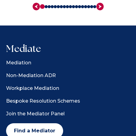
Mediate
Mediation
Non-Mediation ADR
Workplace Mediation
Bespoke Resolution Schemes
Join the Mediator Panel
Find a Mediator