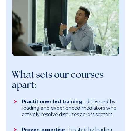
What sets our courses
apart:
Practitioner‑led training
- delivered by
leading and experienced mediators who
actively resolve disputes across sectors.
Proven expertise
- trusted by leading