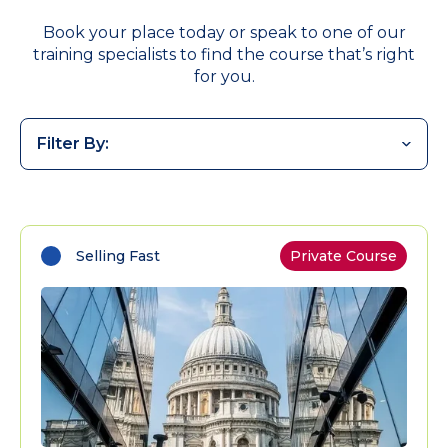
Book your place today or speak to one of our
training specialists to find the course that’s right
for you.
Filter By:
Selling Fast
Private Course