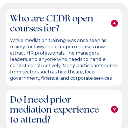
Who are CEDR open
courses for?
While mediation training was once seen as
mainly for lawyers, our open courses now
attract HR professionals, line managers,
leaders, and anyone who needs to handle
conflict constructively. Many participants come
from sectors such as healthcare, local
government, finance, and corporate services.
Do I need prior
mediation experience
to attend?