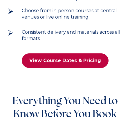
Choose from in‑person courses at central
venues or live online training
Consistent delivery and materials across all
formats
View Course Dates & Pricing
Everything You Need to
Know Before You Book