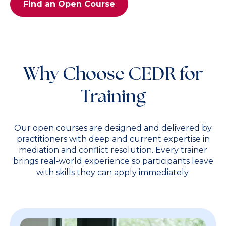
Find an Open Course
Why Choose CEDR for
Training
Our open courses are designed and delivered by
practitioners with deep and current expertise in
mediation and conflict resolution. Every trainer
brings real‑world experience so participants leave
with skills they can apply immediately.