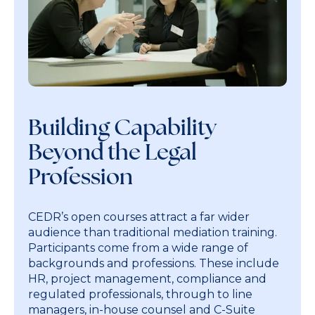
Building Capability
Beyond the Legal
Profession
CEDR’s open courses attract a far wider
audience than traditional mediation training.
Participants come from a wide range of
backgrounds and professions. These include
HR, project management, compliance and
regulated professionals, through to line
managers, in-house counsel and C-Suite