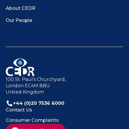
About CEDR
Our People
100 St. Paul’s Churchyard,
London EC4M 8BU
United Kingdom
+44 (0)20 7536 6000
Contact Us
Consumer Complaints