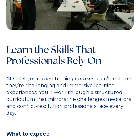
Learn the Skills That
Professionals Rely On
At CEDR, our open training courses aren’t lectures;
they’re challenging and immersive learning
experiences. You’ll work through a structured
curriculum that mirrors the challenges mediators
and conflict‑resolution professionals face every
day.
What to expect: