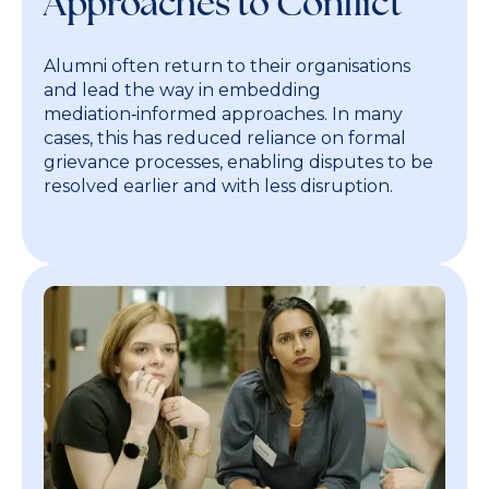
Approaches to Conflict
Alumni often return to their organisations
and lead the way in embedding
mediation‑informed approaches. In many
cases, this has reduced reliance on formal
grievance processes, enabling disputes to be
resolved earlier and with less disruption.