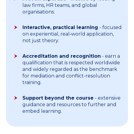
law firms, HR teams, and global
organisations.
Interactive, practical learning
- focused
on experiential, real‑world application,
not just theory.
Accreditation and recognition
- earn a
qualification that is respected worldwide
and widely regarded as the benchmark
for mediation and conflict-resolution
training.
Support beyond the course
- extensive
guidance and resources to further and
embed learning.