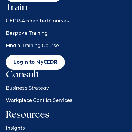
Train
CEDR-Accredited Courses
Bespoke Training
Find a Training Course
Login to MyCEDR
Consult
Business Strategy
Workplace Conflict Services
Resources
Insights