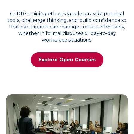
CEDR’s training ethos is simple: provide practical
tools, challenge thinking, and build confidence so
that participants can manage conflict effectively,
whether in formal disputes or day‑to‑day
workplace situations.
Explore Open Courses