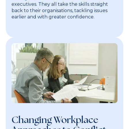
executives. They all take the skills straight
back to their organisations, tackling issues
earlier and with greater confidence.
Changing Workplace