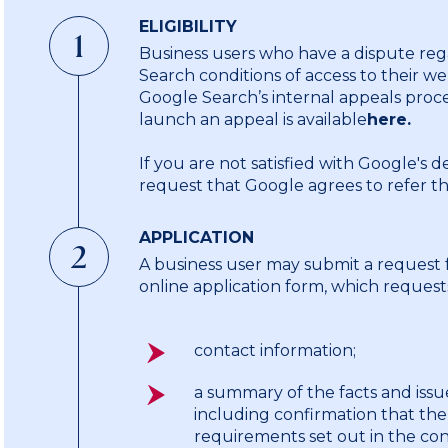
ELIGIBILITY
1
Business users who have a dispute reg
Search conditions of access to their web
Google Search’s internal appeals proce
launch an appeal is available
here.
If you are not satisfied with Google's 
request that Google agrees to refer t
APPLICATION
2
A business user may submit a request 
online application form, which request
contact information;
a summary of the facts and iss
including confirmation that the
requirements set out in the cond