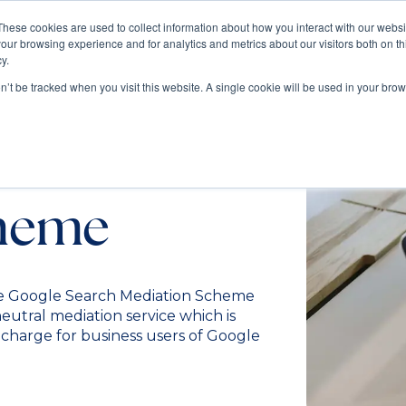
These cookies are used to collect information about how you interact with our webs
our browsing experience and for analytics and metrics about our visitors both on th
Train
Consult
Resources
y.
on’t be tracked when you visit this website. A single cookie will be used in your b
earch
cheme
e Google Search Mediation Scheme
utral mediation service which is
f charge for business users of Google