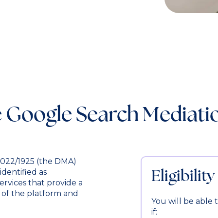
 Google Search Mediat
 2022/1925 (the DMA)
Eligibility
identified as
ervices that provide a
of the platform and
You will be able
if: