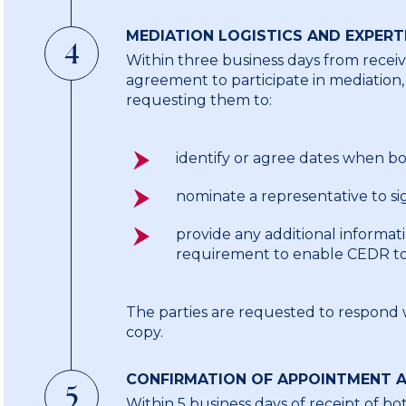
MEDIATION LOGISTICS AND EXPERT
4
Within three business days from receiv
agreement to participate in mediation,
requesting them to:
identify or agree dates when bot
nominate a representative to s
provide any additional informat
requirement to enable CEDR to 
The parties are requested to respond wi
copy.
CONFIRMATION OF APPOINTMENT A
5
Within 5 business days of receipt of bo