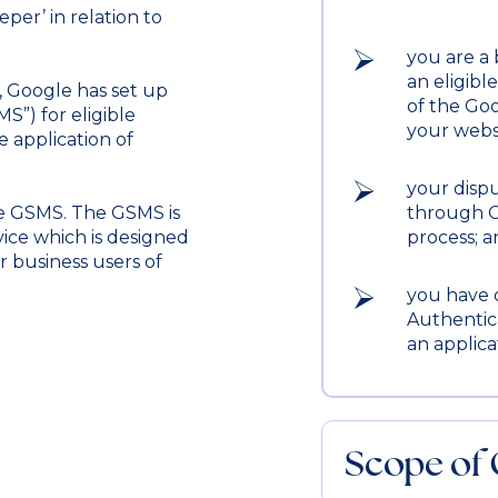
per’ in relation to
you are a 
an eligibl
, Google has set up
of the Goo
”) for eligible
your webs
 application of
your dispu
e GSMS. The GSMS is
through G
ice which is designed
process; 
r business users of
you have 
Authentic
an applica
Scope of