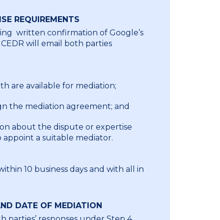
ISE REQUIREMENTS
ing written confirmation of Google’s
 CEDR will email both parties
h are available for mediation;
ign the mediation agreement; and
ion about the dispute or expertise
appoint a suitable mediator.
thin 10 business days and with all in
ND DATE OF MEDIATION
th parties’ responses under Step 4,