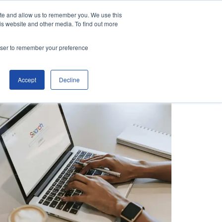
ite and allow us to remember you. We use this
is website and other media. To find out more
Contact Us
Make an Enquiry
rowser to remember your preference
Accept
Decline