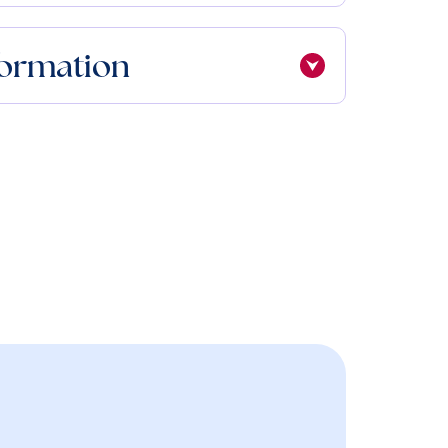
formation