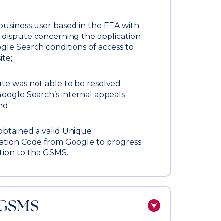
business user based in the EEA with
e dispute concerning the application
gle Search conditions of access to
ite;
te was not able to be resolved
oogle Search’s internal appeals
and
obtained a valid Unique
ation Code from Google to progress
tion to the GSMS.
 GSMS