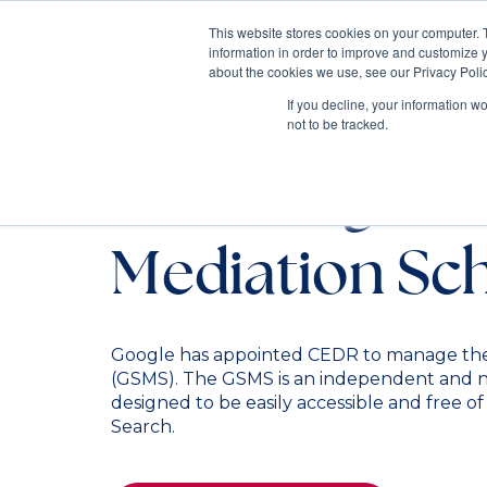
This website stores cookies on your computer. 
information in order to improve and customize y
Mediate
about the cookies we use, see our Privacy Polic
Contact Us
If you decline, your information w
not to be tracked.
The Google S
Mediation S
Google has appointed CEDR to manage th
(GSMS). The GSMS is an independent and ne
designed to be easily accessible and free o
Search.