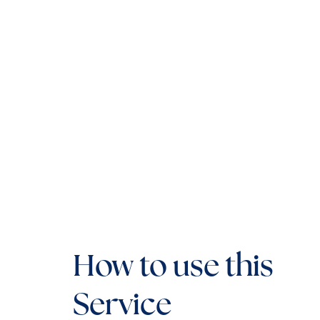
How to use this
Service