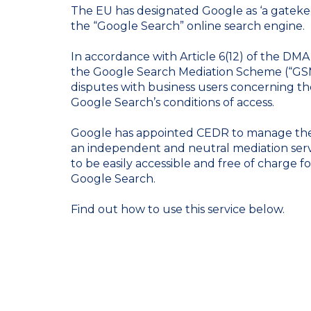
The EU has designated Google as ‘a gatekee
the “Google Search” online search engine.
In accordance with Article 6(12) of the DMA
the Google Search Mediation Scheme (“GSMS
disputes with business users concerning the
Google Search’s conditions of access.
Google has appointed CEDR to manage th
an independent and neutral mediation serv
to be easily accessible and free of charge fo
Google Search.
Find out how to use this service below.