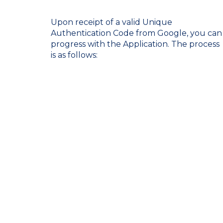
Upon receipt of a valid Unique
Authentication Code from Google, you can
progress with the Application. The process
is as follows: