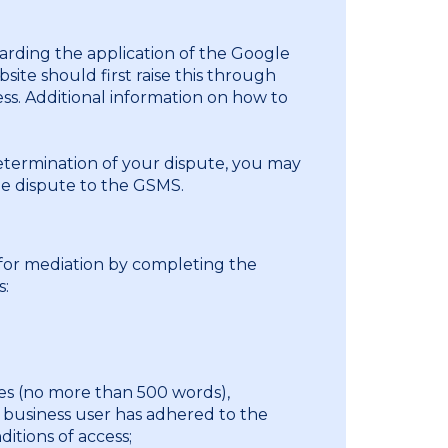
arding the application of the Google
site should first raise this through
ss. Additional information on how to
determination of your dispute, you may
he dispute to the GSMS.
for mediation by completing the
s:
ues (no more than 500 words),
 business user has adhered to the
itions of access;