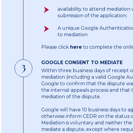
availability to attend mediation
submission of the application;
A unique Google Authenticatio
to mediation
Please click
here
to complete the onlin
GOOGLE CONSENT TO MEDIATE
3
Within three business days of receipt 
mediation (including a valid Google A
Google to confirm that the dispute wa
the internal appeals process and that
mediation of the dispute.
Google will have 10 business days to a
otherwise inform CEDR on the status of
Mediation is voluntary and neither the
mediate a dispute, except where requi