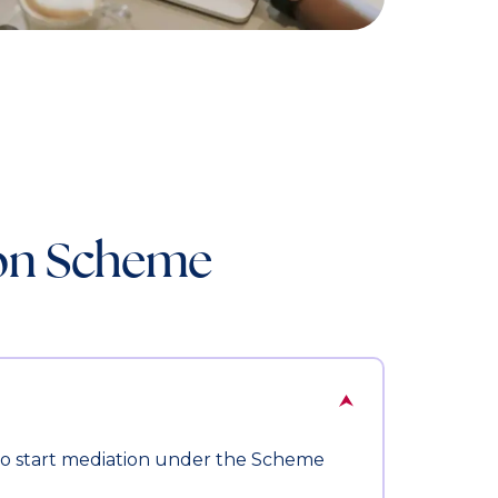
ion Scheme
 to start mediation under the Scheme