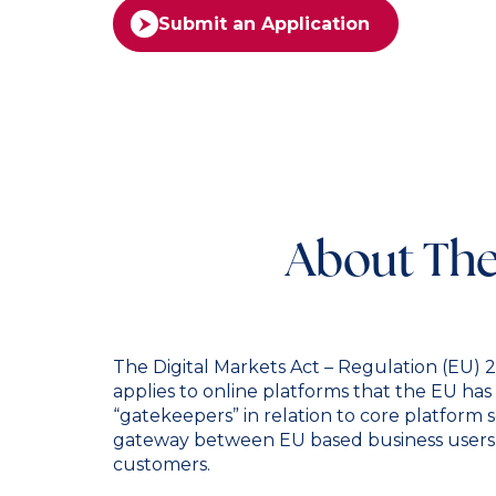
Submit an Application
About The
The Digital Markets Act – Regulation (EU)
applies to online platforms that the EU has 
“gatekeepers” in relation to core platform s
gateway between EU based business users 
customers.