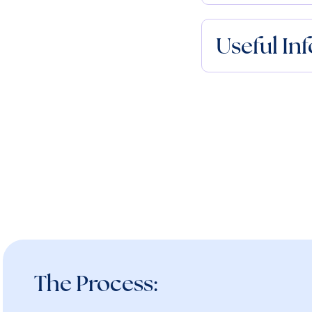
Useful In
The Process: