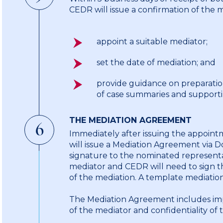
CEDR will issue a confirmation of the 
appoint a suitable mediator;
set the date of mediation; and
provide guidance on preparatio
of case summaries and support
THE MEDIATION AGREEMENT
6
Immediately after issuing the appoint
will issue a Mediation Agreement via D
signature to the nominated representati
mediator and CEDR will need to sign 
of the mediation. A template mediation
The Mediation Agreement includes imp
of the mediator and confidentiality of 