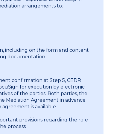
mediation arrangements to:
n, including on the form and content
ing documentation.
ment confirmation at Step 5, CEDR
ocuSign for execution by electronic
ves of the parties. Both parties, the
the Mediation Agreement in advance
 agreement is available.
ortant provisions regarding the role
the process.