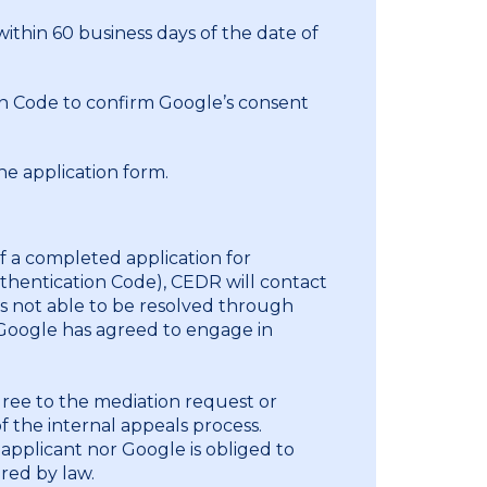
 within 60 business days of the date of
n Code to confirm Google’s consent
e application form.
of a completed application for
uthentication Code), CEDR will contact
s not able to be resolved through
 Google has agreed to engage in
gree to the mediation request or
 the internal appeals process.
 applicant nor Google is obliged to
red by law.