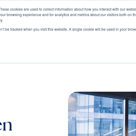
These cookies are used to collect information about how you interact with our webs
our browsing experience and for analytics and metrics about our visitors both on th
Train
Consult
Resources
y.
on’t be tracked when you visit this website. A single cookie will be used in your b
en