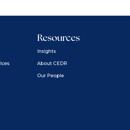
Resources
Insights
ices
About CEDR
Our People