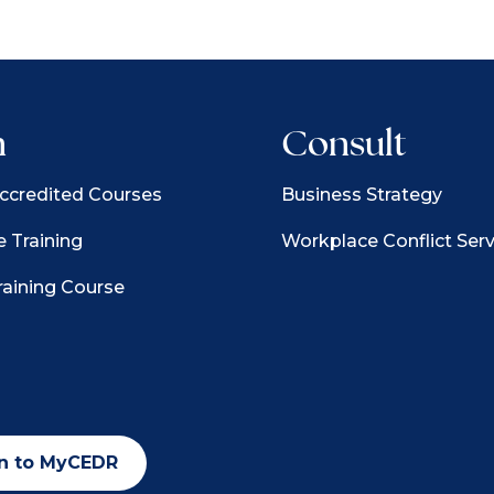
n
Consult
credited Courses
Business Strategy
 Training
Workplace Conflict Serv
raining Course
n to MyCEDR