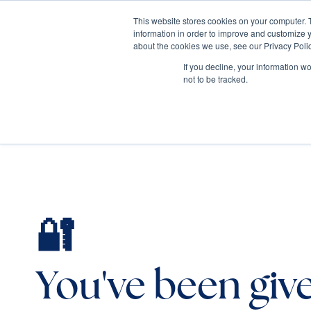
This website stores cookies on your computer. 
information in order to improve and customize y
Mediate
about the cookies we use, see our Privacy Polic
Contact Us
If you decline, your information w
not to be tracked.
🔐
You've been giv