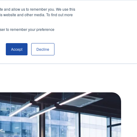
ite and allow us to remember you. We use this
is website and other media. To find out more
Contact Us
Make an Enquiry
rowser to remember your preference
Accept
Decline