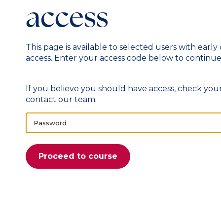
access
This page is available to selected users with early
access. Enter your access code below to continue
If you believe you should have access, check your
contact our team
.
Password