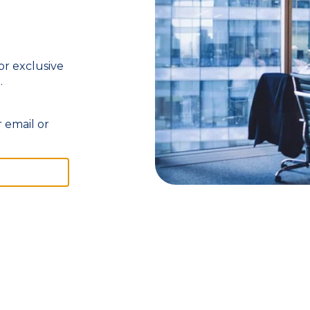
 or exclusive
.
 email or