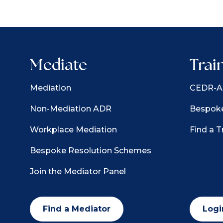
Mediate
Trai
Mediation
CEDR-Ac
Non-Mediation ADR
Bespoke
Workplace Mediation
Find a T
Bespoke Resolution Schemes
Join the Mediator Panel
Find a Mediator
Logi