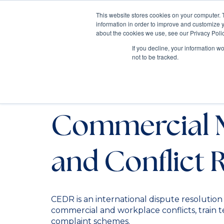
This website stores cookies on your computer. 
information in order to improve and customize y
Mediate
about the cookies we use, see our Privacy Polic
Contact Us
If you decline, your information w
not to be tracked.
Trusted Partn
Commercial 
and Conflict 
CEDR is an international dispute resolution
commercial and workplace conflicts, train 
complaint schemes.