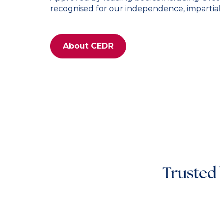
recognised for our independence, impartialit
About CEDR
Trusted 