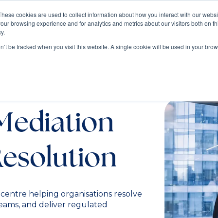
These cookies are used to collect information about how you interact with our webs
our browsing experience and for analytics and metrics about our visitors both on th
Train
Consult
Resources
y.
on’t be tracked when you visit this website. A single cookie will be used in your b
ers in
Mediation
Resolution
 centre helping organisations resolve
teams, and deliver regulated