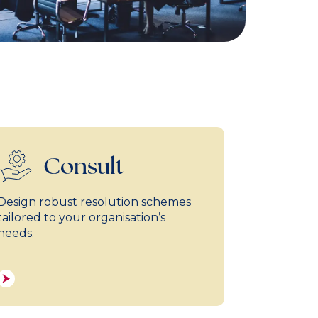
Consult
Design robust resolution schemes
tailored to your organisation’s
needs.