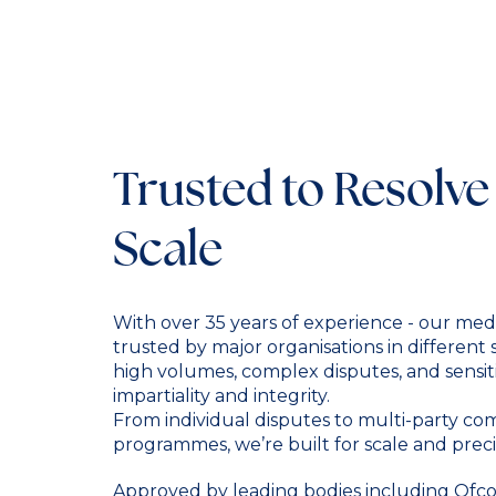
Trusted to Resolve
Scale
With over 35 years of experience - our medi
trusted by major organisations in different
high volumes, complex disputes, and sensit
impartiality and integrity.
From individual disputes to multi-party c
programmes, we’re built for scale and preci
Approved by leading bodies including Ofcom