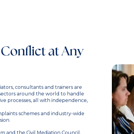
 Conflict at Any
ators, consultants and trainers are
 sectors around the world to handle
ive processes, all with independence,
omplaints schemes and industry-wide
sion.
 and the Civil Mediation Council,