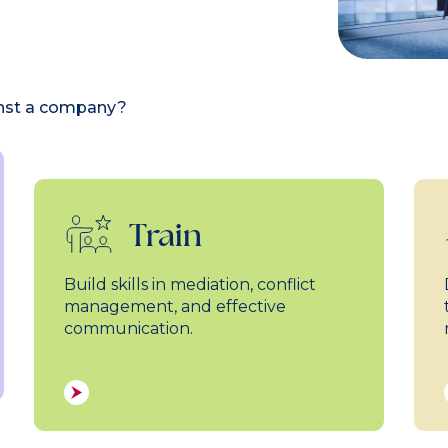
inst a company?
Train
Build skills in mediation, conflict
management, and effective
communication.