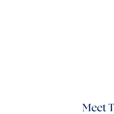
Meet T