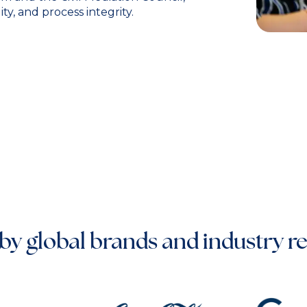
y, and process integrity.
by global brands and industry r