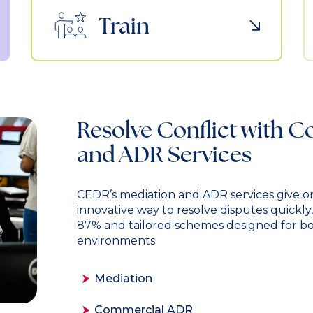
Train
Resolve Conflict with 
and ADR Services
CEDR’s mediation and ADR services give or
innovative way to resolve disputes quickly
87% and tailored schemes designed for b
environments.
Mediation
Commercial ADR