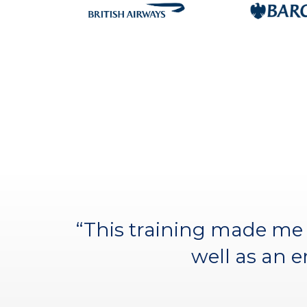
“It was by far the best c
“This training made me 
incredible collegiate 
well as an 