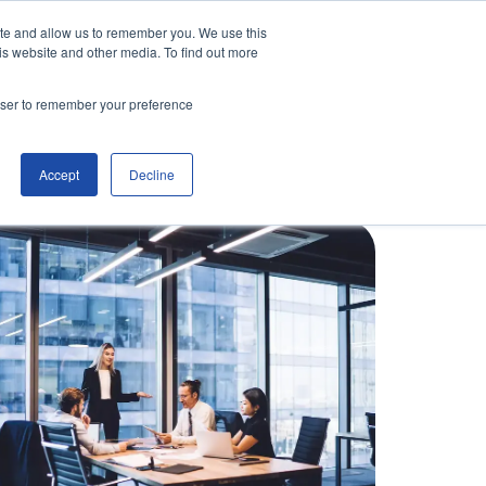
ite and allow us to remember you. We use this
is website and other media. To find out more
Contact Us
Make an Enquiry
rowser to remember your preference
Accept
Decline