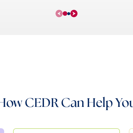
How CEDR Can Help Yo