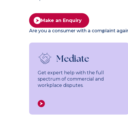
Make an Enquiry
Are you a consumer with a complaint aga
Mediate
Get expert help with the full
spectrum of commercial and
workplace disputes.