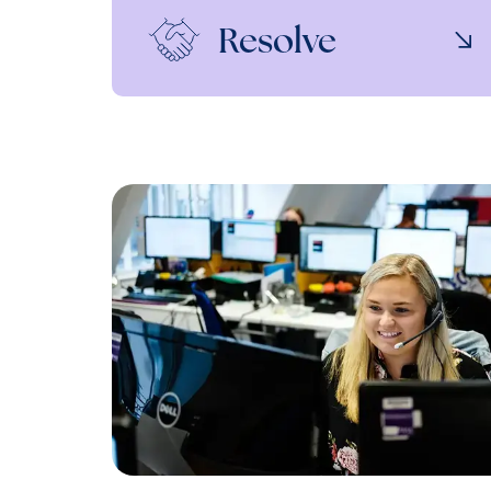
Resolve