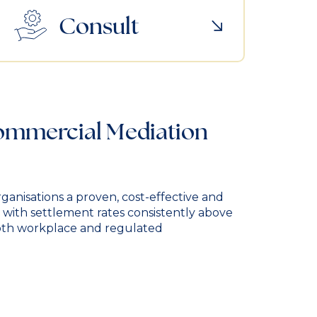
Consult
Commercial Mediation
ganisations a proven, cost-effective and
, with settlement rates consistently above
oth workplace and regulated