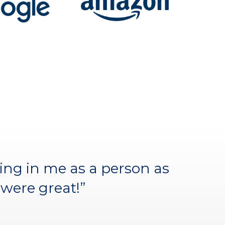
have succeeded without the
ing in me as a person as
y fellow participants.”
were great!”
)