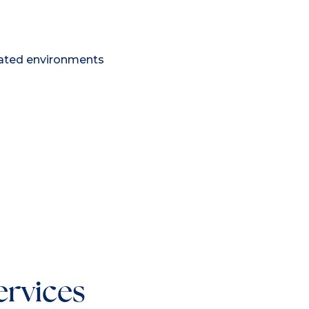
lated environments
ervices