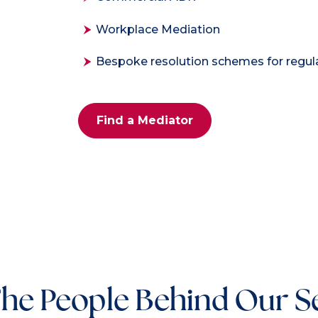
Workplace Mediation
Bespoke resolution schemes for regu
Find a Mediator
he People Behind Our S