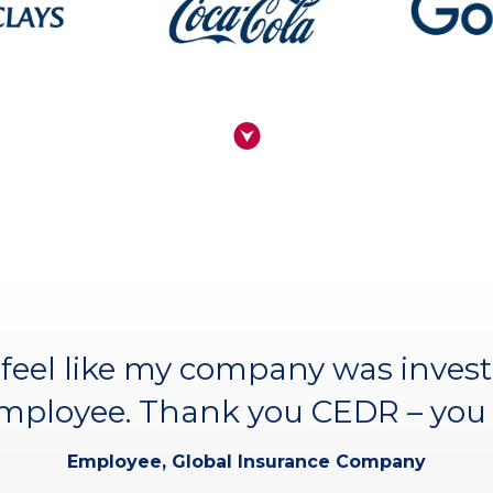
ourse I’ve attended. I couldn’t 
feel like my company was invest
nature of the CEDR faculty and m
employee. Thank you CEDR – you 
Hannah Perry, Business Transformation (participant
Employee, Global Insurance Company