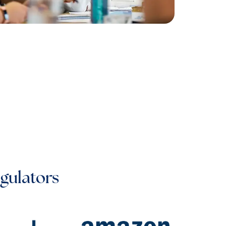
egulators