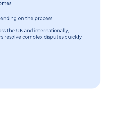
comes
pending on the process
ss the UK and internationally,
rs resolve complex disputes quickly