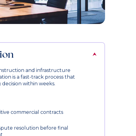
ion
nstruction and infrastructure
tion is a fast-track process that
g decision within weeks.
itive commercial contracts
spute resolution before final
t