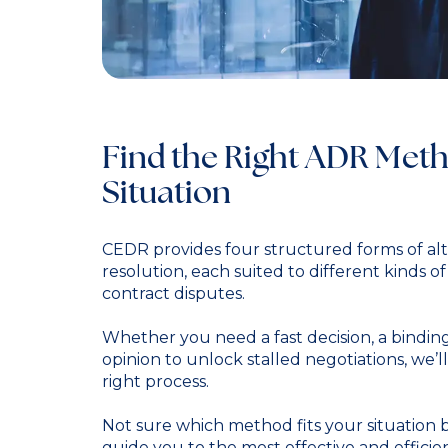
Find the Right ADR Meth
Situation
CEDR provides four structured forms of alt
resolution, each suited to different kinds o
contract disputes.
Whether you need a fast decision, a binding
opinion to unlock stalled negotiations, we’
right process.
Not sure which method fits your situation 
guide you to the most effective and efficie