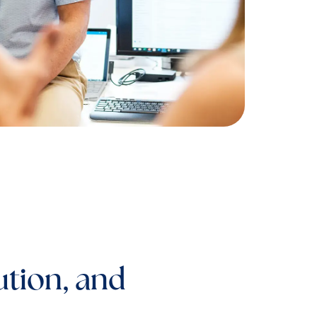
ution, and