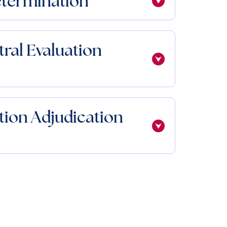
etermination
tral Evaluation
ion Adjudication