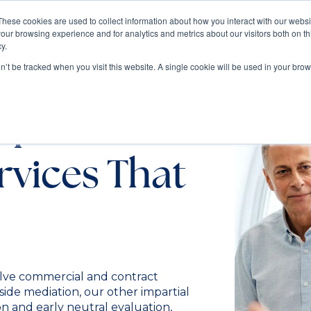
These cookies are used to collect information about how you interact with our webs
our browsing experience and for analytics and metrics about our visitors both on th
Train
Consult
Resources
y.
on’t be tracked when you visit this website. A single cookie will be used in your b
ispute
rvices That
olve commercial and contract
ide mediation, our other impartial
on and early neutral evaluation,