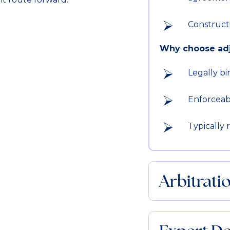
Construct
Why choose adj
Legally bi
Enforceab
Typically 
Arbitrati