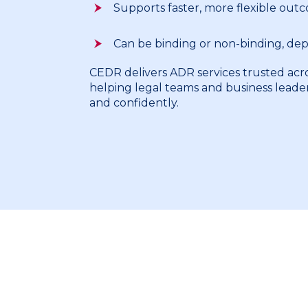
Supports faster, more flexible out
Can be binding or non-binding, de
CEDR delivers ADR services trusted acro
helping legal teams and business leade
and confidently.