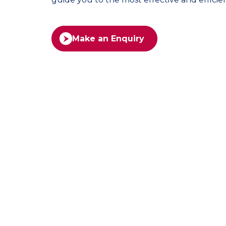
Make an Enquiry