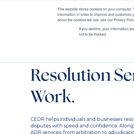
This website stores cookies on your computer. 
information in order to improve and customize y
Mediate
about the cookies we use, see our Privacy Polic
Contact Us
If you decline, your information w
not to be tracked.
Alternative D
Resolution Se
Work.
CEDR helps individuals and businesses res
disputes with speed and confidence. Alongs
ADR services, from arbitration to adjudicati