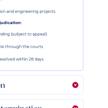
ion and engineering projects
udication:
nding (subject to appeal)
le through the courts
resolved within 28 days
on