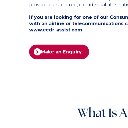
provide a structured, confidential alternative
If you are looking for one of our Cons
with an airline or telecommunications 
www.cedr-assist.com
.
Make an Enquiry
What Is A