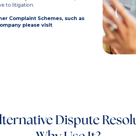
 to litigation.
umer Complaint Schemes, such as
company please visit
lternative Dispute Resol
Why Use It?