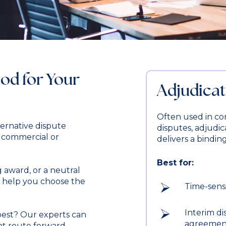
od for Your
Adjudicat
Often used in co
ernative dispute
disputes, adjudica
f commercial or
delivers a bindin
Best for:
 award, or a neutral
ll help you choose the
Time-sens
Interim di
best? Our experts can
agreemen
nt route forward.