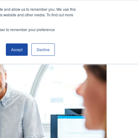
ite and allow us to remember you. We use this
is website and other media. To find out more
Contact Us
Make an Enquiry
rowser to remember your preference
Accept
Decline