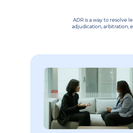
ADR is a way to resolve l
adjudication, arbitration,