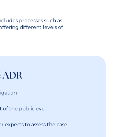
includes processes such as
ffering different levels of
e ADR
igation
 of the public eye
r experts to assess the case