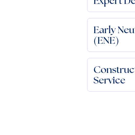
Expert D
Early Neu
(ENE)
Construct
Service