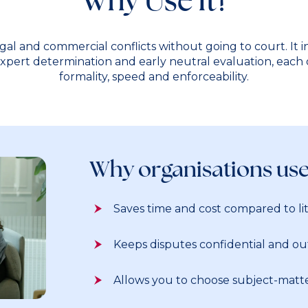
egal and commercial conflicts without going to court. It 
 expert determination and early neutral evaluation, each o
formality, speed and enforceability.
Why organisations us
Saves time and cost compared to lit
Keeps disputes confidential and out
Allows you to choose subject-matte