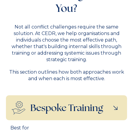
You?
Not all conflict challenges require the same
solution. At CEDR, we help organisations and
individuals choose the most effective path,
whether that's building internal skills through
training or addressing systemic issues through
strategic training.
This section outlines how both approaches work
and when each is most effective.
Bespoke Training
Best for