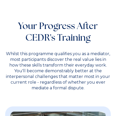
Your Progress After
CEDR's Training
Whilst this programme qualifies you as a mediator,
most participants discover the real value lies in
how these skills transform their everyday work.
You'll become demonstrably better at the
interpersonal challenges that matter most in your
current role - regardless of whether you ever
mediate a formal dispute.