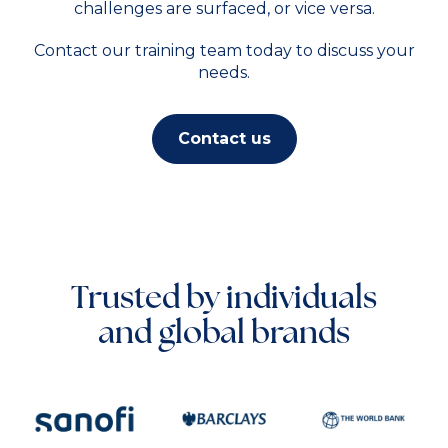
challenges are surfaced, or vice versa.
Contact our training team today to discuss your
needs.
Contact us
Trusted by individuals
and global brands