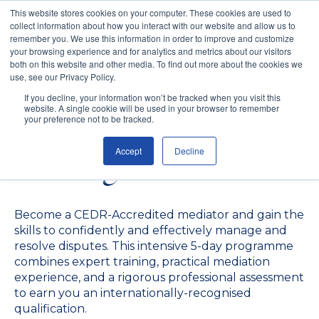
This website stores cookies on your computer. These cookies are used to
collect information about how you interact with our website and allow us to
remember you. We use this information in order to improve and customize
your browsing experience and for analytics and metrics about our visitors
both on this website and other media. To find out more about the cookies we
use, see our Privacy Policy.
CEDR-Accredited
If you decline, your information won’t be tracked when you visit this
website. A single cookie will be used in your browser to remember
Mediator Skills
your preference not to be tracked.
Accept
Decline
Training
Become a CEDR-Accredited mediator and gain the
skills to confidently and effectively manage and
resolve disputes. This intensive 5-day programme
combines expert training, practical mediation
experience, and a rigorous professional assessment
to earn you an internationally-recognised
qualification.