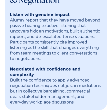
& Negotiation
Listen with genuine impact
Alumni report that they have moved beyond
passive hearing to active listening that
uncovers hidden motivations, built authentic
rapport, and de-escalated tense situations.
Participants consistently cite improved
listening as the skill that changes everything -
from team meetings to client conversations
to negotiations.
Negotiated with confidence and
complexity
Built the confidence to apply advanced
negotiation techniques not just in mediations,
but in collective bargaining, commercial
deals, stakeholder management, and
everyday workplace discussions.