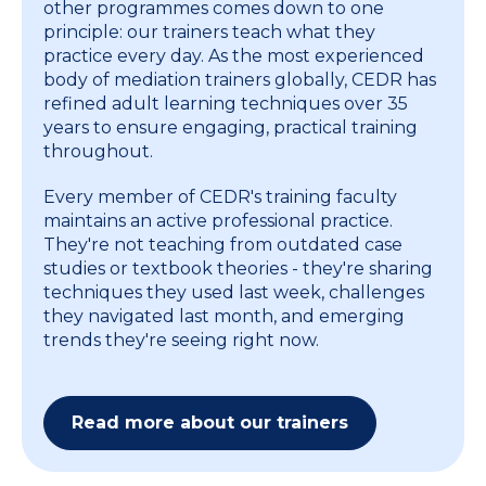
other programmes comes down to one
principle: our trainers teach what they
practice every day. As the most experienced
body of mediation trainers globally, CEDR has
refined adult learning techniques over 35
years to ensure engaging, practical training
throughout.
Every member of CEDR's training faculty
maintains an active professional practice.
They're not teaching from outdated case
studies or textbook theories - they're sharing
techniques they used last week, challenges
they navigated last month, and emerging
trends they're seeing right now.
Read more about our trainers