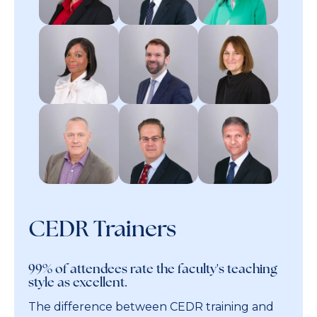
CEDR Trainers
99% of attendees rate the faculty's teaching
style as excellent.
The difference between CEDR training and