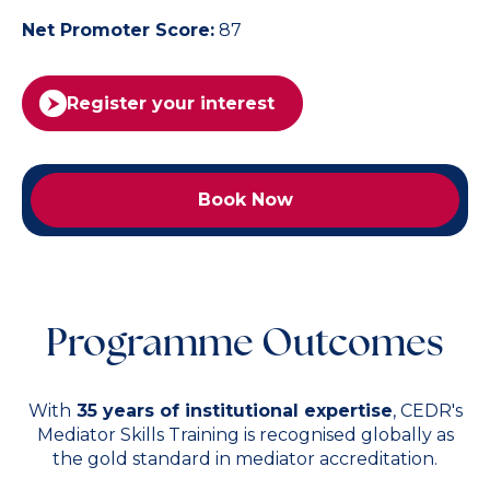
Net Promoter Score:
87
Register your interest
Book Now
Programme Outcomes
With
35 years of institutional expertise
, CEDR's
Mediator Skills Training is recognised globally as
the gold standard in mediator accreditation.