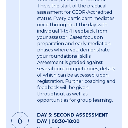
This is the start of the practical
assessment for CEDR-Accredited
status. Every participant mediates
once throughout the day with
individual 1-to-1 feedback from
your assessor. Cases focus on
preparation and early mediation
phases where you demonstrate
your foundational skills.
Assessment is graded against
several core competencies, details
of which can be accessed upon
registration. Further coaching and
feedback will be given
throughout as well as
opportunities for group learning.
DAY 5: SECOND ASSESSMENT
6
DAY | 08:30-18:00