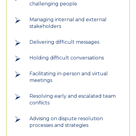
challenging people
Managing internal and external
stakeholders
Delivering difficult messages
Holding difficult conversations
Facilitating in-person and virtual
meetings
Resolving early and escalated team
conflicts
Advising on dispute resolution
processes and strategies