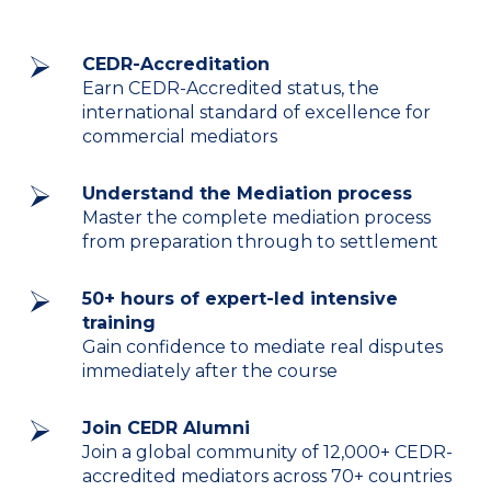
CEDR-Accreditation
Earn CEDR-Accredited status, the
international standard of excellence for
commercial mediators
Understand the Mediation process
Master the complete mediation process
from preparation through to settlement
50+ hours of expert-led intensive
training
Gain confidence to mediate real disputes
immediately after the course
Join CEDR Alumni
Join a global community of 12,000+ CEDR-
accredited mediators across 70+ countries