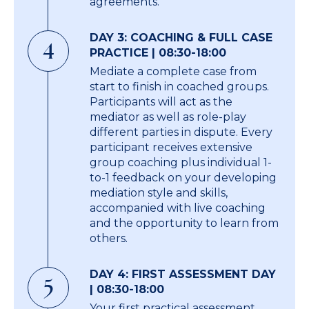
agreements.
DAY 3: COACHING & FULL CASE
4
PRACTICE | 08:30-18:00
Mediate a complete case from
start to finish in coached groups.
Participants will act as the
mediator as well as role-play
different parties in dispute. Every
participant receives extensive
group coaching plus individual 1-
to-1 feedback on your developing
mediation style and skills,
accompanied with live coaching
and the opportunity to learn from
others.
DAY 4: FIRST ASSESSMENT DAY
5
| 08:30-18:00
Your first practical assessment.