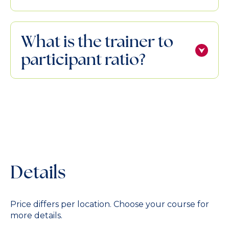
What is the trainer to
participant ratio?
Details
Price differs per location. Choose your course for
more details.