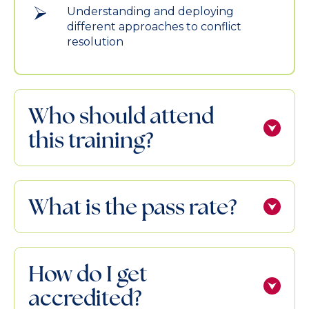
Understanding and deploying
different approaches to conflict
resolution
Who should attend
this training?
What is the pass rate?
How do I get
accredited?