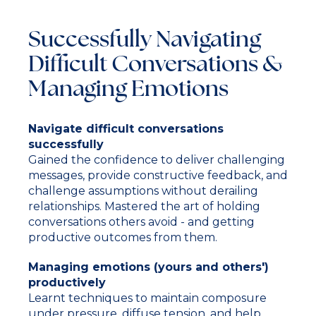
Successfully Navigating
Difficult Conversations &
Managing Emotions
Navigate difficult conversations
successfully
Gained the confidence to deliver challenging
messages, provide constructive feedback, and
challenge assumptions without derailing
relationships. Mastered the art of holding
conversations others avoid - and getting
productive outcomes from them.
Managing emotions (yours and others')
productively
Learnt techniques to maintain composure
under pressure, diffuse tension, and help