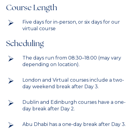
Course Length
Five days for in-person, or six days for our
virtual course
Scheduling
The days run from 08:30–18:00 (may vary
depending on location).
London and Virtual courses include a two-
day weekend break after Day 3.
Dublin and Edinburgh courses have a one-
day break after Day 2.
Abu Dhabi has a one-day break after Day 3.