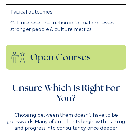
Typical outcomes
Culture reset, reduction in formal processes,
stronger people & culture metrics
Open Courses
Unsure Which Is Right For
You?
Choosing between them doesn’t have to be
guesswork. Many of our clients begin with training
and progress into consultancy once deeper