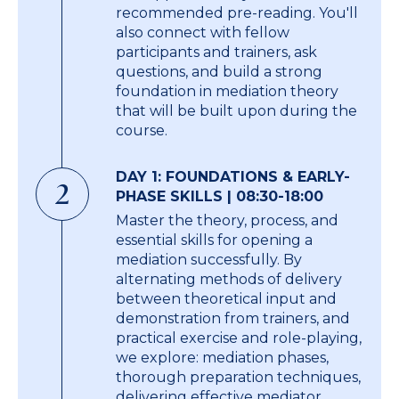
recommended pre-reading. You'll
also connect with fellow
participants and trainers, ask
questions, and build a strong
foundation in mediation theory
that will be built upon during the
course.
DAY 1: FOUNDATIONS & EARLY-
2
PHASE SKILLS | 08:30-18:00
Master the theory, process, and
essential skills for opening a
mediation successfully. By
alternating methods of delivery
between theoretical input and
demonstration from trainers, and
practical exercise and role-playing,
we explore: mediation phases,
thorough preparation techniques,
delivering effective mediator