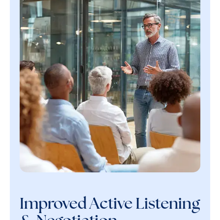
Improved Active Listening