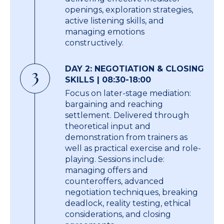
openings, exploration strategies,
active listening skills, and
managing emotions
constructively.
DAY 2: NEGOTIATION & CLOSING
3
SKILLS | 08:30-18:00
Focus on later-stage mediation:
bargaining and reaching
settlement. Delivered through
theoretical input and
demonstration from trainers as
well as practical exercise and role-
playing. Sessions include:
managing offers and
counteroffers, advanced
negotiation techniques, breaking
deadlock, reality testing, ethical
considerations, and closing