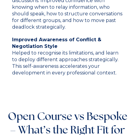
discussions. Improved confidence with
knowing when to relay information, who
should speak, how to structure conversations
for different groups, and how to move past
deadlock strategically.
Improved Awareness of Conflict &
Negotiation Style
Helped to recognise its limitations, and learn
to deploy different approaches strategically.
This self-awareness accelerates your
development in every professional context.
Open Course vs Bespoke
– What’s the Right Fit for