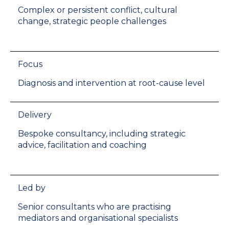
Complex or persistent conflict, cultural
change, strategic people challenges
Focus
Diagnosis and intervention at root-cause level
Delivery
Bespoke consultancy, including strategic
advice, facilitation and coaching
Led by
Senior consultants who are practising
mediators and organisational specialists