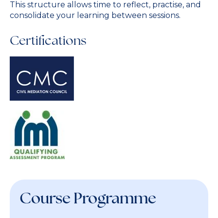
This structure allows time to reflect, practise, and
consolidate your learning between sessions.
Certifications
Course Programme