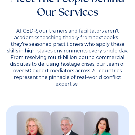
Our Services
At CEDR, our trainers and facilitators aren't
academics teaching theory from textbooks -
they're seasoned practitioners who apply these
skills in high-stakes environments every single day.
From resolving multi-billion pound commercial
disputes to defusing hostage crises, our team of
over 50 expert mediators across 20 countries
represent the pinnacle of real-world conflict
expertise.