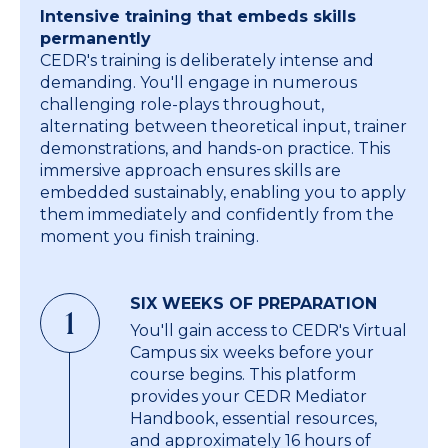
Intensive training that embeds skills
permanently
CEDR's training is deliberately intense and
demanding. You'll engage in numerous
challenging role-plays throughout,
alternating between theoretical input, trainer
demonstrations, and hands-on practice. This
immersive approach ensures skills are
embedded sustainably, enabling you to apply
them immediately and confidently from the
moment you finish training.
SIX WEEKS OF PREPARATION
1
You'll gain access to CEDR's Virtual
Campus six weeks before your
course begins. This platform
provides your CEDR Mediator
Handbook, essential resources,
and approximately 16 hours of