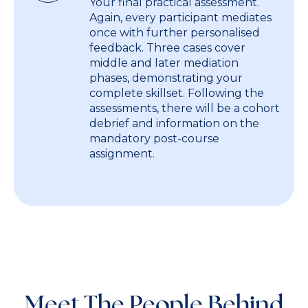
Your final practical assessment.
Again, every participant mediates
once with further personalised
feedback. Three cases cover
middle and later mediation
phases, demonstrating your
complete skillset. Following the
assessments, there will be a cohort
debrief and information on the
mandatory post-course
assignment.
Meet The People Behind