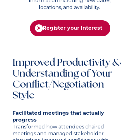
information including new dates,
locations, and availability.
Register your Interest
Improved Productivity &
Understanding of Your
Conflict/Negotiation
Style
Facilitated meetings that actually
progress
Transformed how attendees chaired
meetings and managed stakeholder