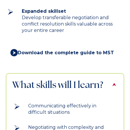
Expanded skillset
Develop transferable negotiation and
conflict resolution skills valuable across
your entire career
Download the complete guide to MST
What skills will I learn?
Communicating effectively in
difficult situations
Negotiating with complexity and