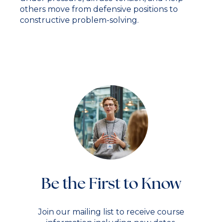
others move from defensive positions to
constructive problem-solving.
Be the First to Know
Join our mailing list to receive course