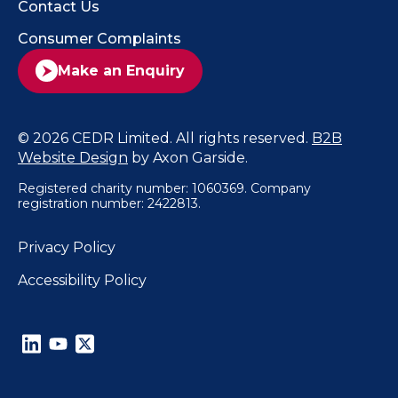
Contact Us
Consumer Complaints
Make an Enquiry
© 2026 CEDR Limited. All rights reserved.
B2B
Website Design
by Axon Garside.
Registered charity number: 1060369. Company
registration number: 2422813.
Privacy Policy
Accessibility Policy