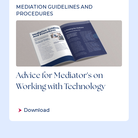
MEDIATION GUIDELINES AND
PROCEDURES
Advice for Mediator's on
Working with Technology
Download