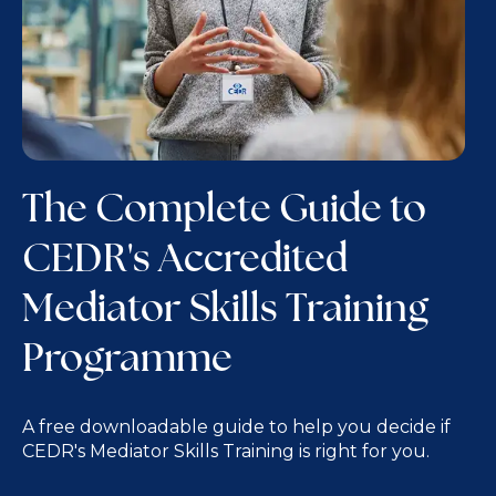
The Complete Guide to
CEDR's Accredited
Mediator Skills Training
Programme
A free downloadable guide to help you decide if
CEDR's Mediator Skills Training is right for you.