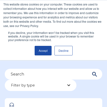
This website stores cookies on your computer. These cookies are used to
collect information about how you interact with our website and allow us to
remember you. We use this information in order to improve and customize
your browsing experience and for analytics and metrics about our visitors
both on this website and other media. To find out more about the cookies we
use, see our Privacy Policy.
James South
If you decline, your information won’t be tracked when you visit this
website. A single cookie will be used in your browser to remember
your preference not to be tracked.
Accept
Decline
Filter by type
Filter by type