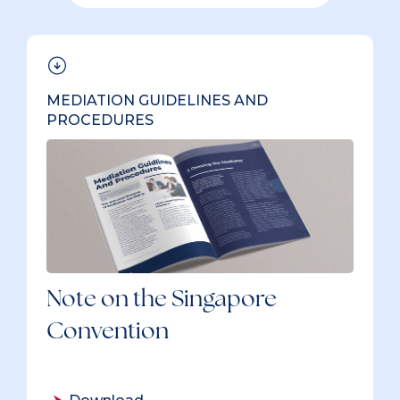
39 items
MEDIATION GUIDELINES AND
PROCEDURES
Note on the Singapore
Convention