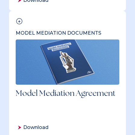
Download
MODEL MEDIATION DOCUMENTS
Model Mediation Agreement
Download