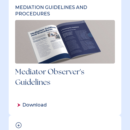
MEDIATION GUIDELINES AND
PROCEDURES
Mediator Observer's
Guidelines
Download