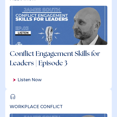
Conflict Engagement Skills for
Leaders | Episode 3
Listen Now
WORKPLACE CONFLICT