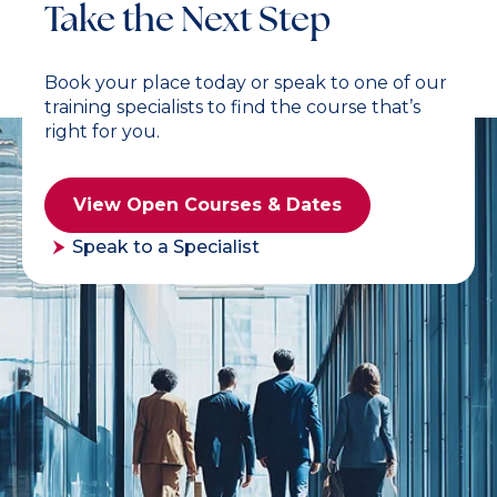
Take the Next Step
Book your place today or speak to one of our
training specialists to find the course that’s
right for you.
View Open Courses & Dates
Speak to a Specialist