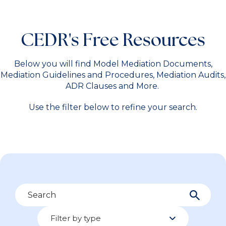
CEDR's Free Resources
Below you will find Model Mediation Documents,
Mediation Guidelines and Procedures, Mediation Audits,
ADR Clauses and More.
Use the filter below to refine your search.
Search
Filter by type
Filter by type