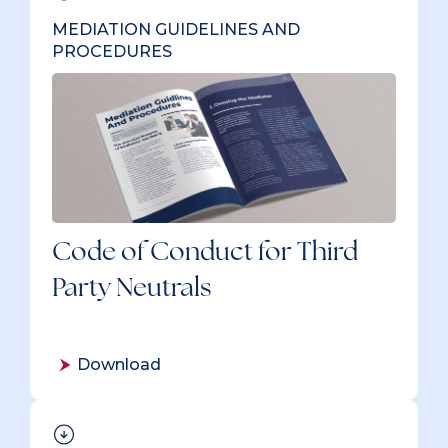
MEDIATION GUIDELINES AND
PROCEDURES
Code of Conduct for Third
Party Neutrals
Download