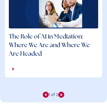
The Role of AI in Mediation:
Where We Are and Where We
Are Headed
1 of 2