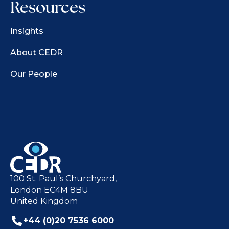
Resources
Insights
About CEDR
Our People
100 St. Paul’s Churchyard,
London EC4M 8BU
United Kingdom
+44 (0)20 7536 6000