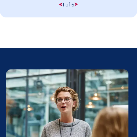
1 of 5