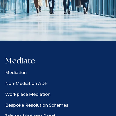
Mediate
Mediation
Non-Mediation ADR
Workplace Mediation
Bespoke Resolution Schemes