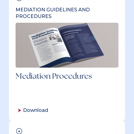
MEDIATION GUIDELINES AND
PROCEDURES
Mediation Procedures
Download