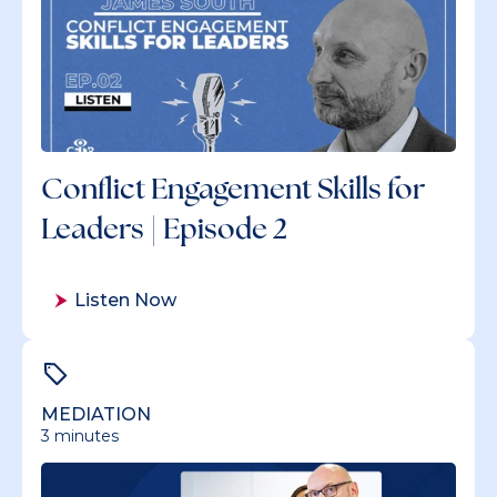
Conflict Engagement Skills for
Leaders | Episode 2
Listen Now
MEDIATION
3 minutes