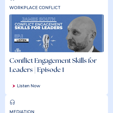
WORKPLACE CONFLICT
Conflict Engagement Skills for
Leaders | Episode 1
Listen Now
MEDIATION