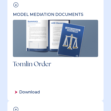
MODEL MEDIATION DOCUMENTS
Tomlin Order
Download