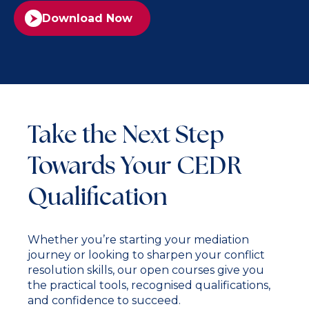
Download Now
Take the Next Step
Towards Your CEDR
Qualification
Whether you’re starting your mediation
journey or looking to sharpen your conflict
resolution skills, our open courses give you
the practical tools, recognised qualifications,
and confidence to succeed.