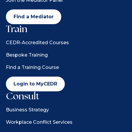
Join the Mediator Panel
Find a Mediator
Train
CEDR-Accredited Courses
Bespoke Training
Find a Training Course
Login to MyCEDR
Consult
Business Strategy
Workplace Conflict Services