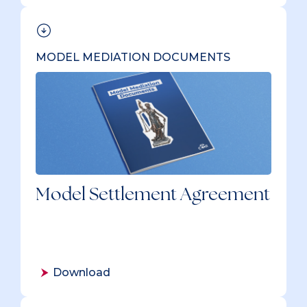
MODEL MEDIATION DOCUMENTS
Model Settlement Agreement
Download