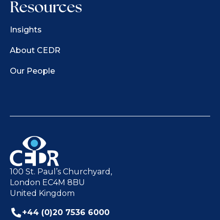
Resources
Insights
About CEDR
Our People
100 St. Paul’s Churchyard,
London EC4M 8BU
United Kingdom
+44 (0)20 7536 6000