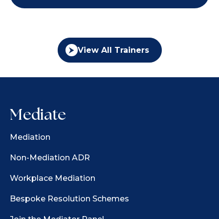
View All Trainers
Mediate
Mediation
Non-Mediation ADR
Workplace Mediation
Bespoke Resolution Schemes