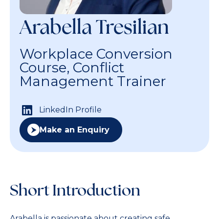
Arabella Tresilian
Workplace Conversion
Course, Conflict
Management Trainer
LinkedIn Profile
Make an Enquiry
Short Introduction
Arabella is passionate about creating safe,