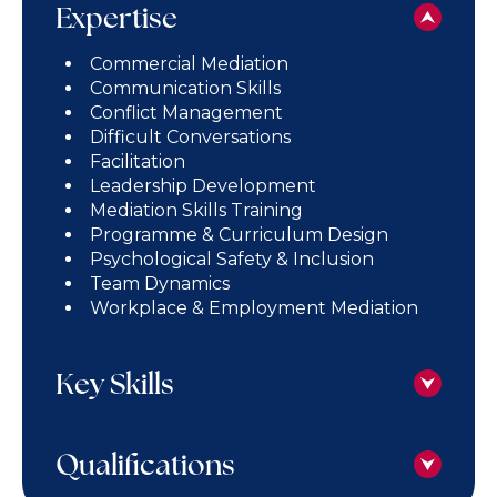
Expertise
Commercial Mediation
Communication Skills
Conflict Management
Difficult Conversations
Facilitation
Leadership Development
Mediation Skills Training
Programme & Curriculum Design
Psychological Safety & Inclusion
Team Dynamics
Workplace & Employment Mediation
Key Skills
Qualifications