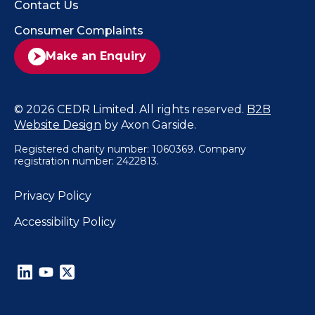
Contact Us
Consumer Complaints
Make an Enquiry
© 2026 CEDR Limited. All rights reserved.
B2B
Website Design
by Axon Garside.
Registered charity number: 1060369. Company
registration number: 2422813.
Privacy Policy
Accessibility Policy