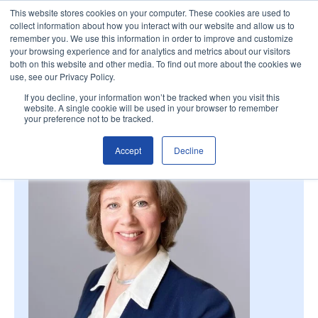
This website stores cookies on your computer. These cookies are used to
collect information about how you interact with our website and allow us to
remember you. We use this information in order to improve and customize
your browsing experience and for analytics and metrics about our visitors
both on this website and other media. To find out more about the cookies we
use, see our Privacy Policy.
If you decline, your information won’t be tracked when you visit this
website. A single cookie will be used in your browser to remember
your preference not to be tracked.
Accept
Decline