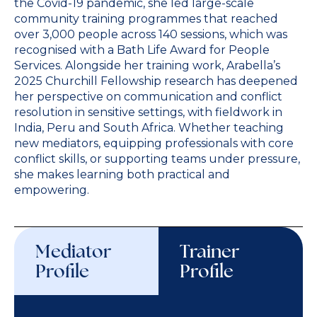
the Covid-19 pandemic, she led large-scale
community training programmes that reached
over 3,000 people across 140 sessions, which was
recognised with a Bath Life Award for People
Services. Alongside her training work, Arabella’s
2025 Churchill Fellowship research has deepened
her perspective on communication and conflict
resolution in sensitive settings, with fieldwork in
India, Peru and South Africa. Whether teaching
new mediators, equipping professionals with core
conflict skills, or supporting teams under pressure,
she makes learning both practical and
empowering.
Mediator
Trainer
Profile
Profile