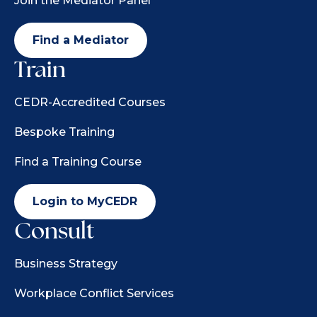
Join the Mediator Panel
Find a Mediator
Train
CEDR-Accredited Courses
Bespoke Training
Find a Training Course
Login to MyCEDR
Consult
Business Strategy
Workplace Conflict Services