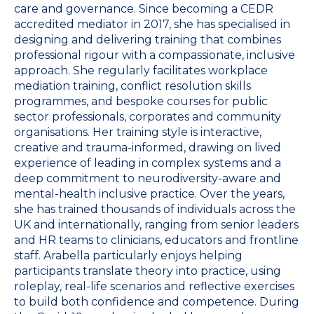
care and governance. Since becoming a CEDR
accredited mediator in 2017, she has specialised in
designing and delivering training that combines
professional rigour with a compassionate, inclusive
approach. She regularly facilitates workplace
mediation training, conflict resolution skills
programmes, and bespoke courses for public
sector professionals, corporates and community
organisations. Her training style is interactive,
creative and trauma-informed, drawing on lived
experience of leading in complex systems and a
deep commitment to neurodiversity-aware and
mental-health inclusive practice. Over the years,
she has trained thousands of individuals across the
UK and internationally, ranging from senior leaders
and HR teams to clinicians, educators and frontline
staff. Arabella particularly enjoys helping
participants translate theory into practice, using
roleplay, real-life scenarios and reflective exercises
to build both confidence and competence. During