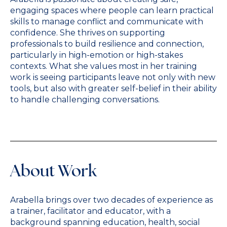
engaging spaces where people can learn practical
skills to manage conflict and communicate with
confidence. She thrives on supporting
professionals to build resilience and connection,
particularly in high-emotion or high-stakes
contexts. What she values most in her training
work is seeing participants leave not only with new
tools, but also with greater self-belief in their ability
to handle challenging conversations.
About Work
Arabella brings over two decades of experience as
a trainer, facilitator and educator, with a
background spanning education, health, social